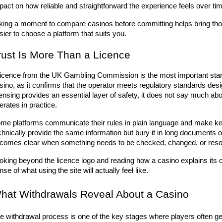
pact on how reliable and straightforward the experience feels over ti
king a moment to compare casinos before committing helps bring thos
sier to choose a platform that suits you.
rust Is More Than a Licence
licence from the UK Gambling Commission is the most important start
sino, as it confirms that the operator meets regulatory standards desi
censing provides an essential layer of safety, it does not say much abou
erates in practice.
me platforms communicate their rules in plain language and make key 
chnically provide the same information but bury it in long documents o
comes clear when something needs to be checked, changed, or reso
oking beyond the licence logo and reading how a casino explains its
nse of what using the site will actually feel like.
hat Withdrawals Reveal About a Casino
e withdrawal process is one of the key stages where players often get