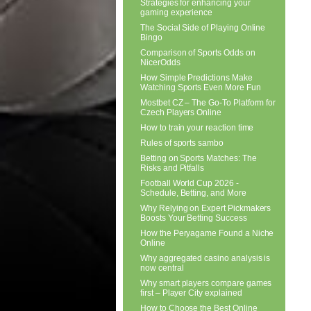
Strategies for enhancing your
gaming experience
The Social Side of Playing Online
Bingo
Comparison of Sports Odds on
NicerOdds
How Simple Predictions Make
Watching Sports Even More Fun
Mostbet CZ – The Go-To Platform for
Czech Players Online
How to train your reaction time
Rules of sports sambo
Betting on Sports Matches: The
Risks and Pitfalls
Football World Cup 2026 -
Schedule, Betting, and More
Why Relying on Expert Pickmakers
Boosts Your Betting Success
How the Peryagame Found a Niche
Online
Why aggregated casino analysis is
now central
Why smart players compare games
first – Player City explained
How to Choose the Best Online