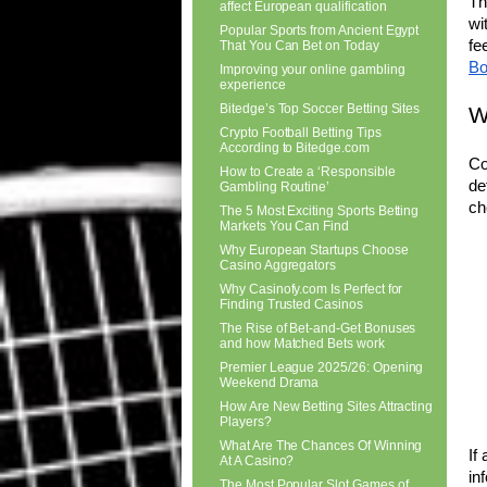
Th
affect European qualification
wi
Popular Sports from Ancient Egypt
That You Can Bet on Today
Bo
Improving your online gambling
experience
Bitedge’s Top Soccer Betting Sites
W
Crypto Football Betting Tips
According to Bitedge.com
Co
How to Create a ‘Responsible
de
Gambling Routine’
ch
The 5 Most Exciting Sports Betting
Markets You Can Find
Why European Startups Choose
Casino Aggregators
Why Casinofy.com Is Perfect for
Finding Trusted Casinos
The Rise of Bet-and-Get Bonuses
and how Matched Bets work
Premier League 2025/26: Opening
Weekend Drama
How Are New Betting Sites Attracting
Players?
What Are The Chances Of Winning
If
At A Casino?
in
The Most Popular Slot Games of