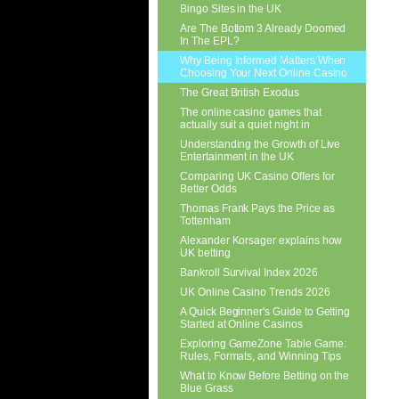
Bingo Sites in the UK
Are The Bottom 3 Already Doomed
In The EPL?
Why Being Informed Matters When
Choosing Your Next Online Casino
The Great British Exodus
The online casino games that
actually suit a quiet night in
Understanding the Growth of Live
Entertainment in the UK
Comparing UK Casino Offers for
Better Odds
Thomas Frank Pays the Price as
Tottenham
Alexander Korsager explains how
UK betting
Bankroll Survival Index 2026
UK Online Casino Trends 2026
A Quick Beginner's Guide to Getting
Started at Online Casinos
Exploring GameZone Table Game:
Rules, Formats, and Winning Tips
What to Know Before Betting on the
Blue Grass