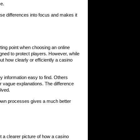
me.
e differences into focus and makes it 
ing point when choosing an online 
gned to protect players. However, while 
t how clearly or efficiently a casino 
information easy to find. Others 
r vague explanations. The difference 
lved.
 own processes gives a much better 
 a clearer picture of how a casino 