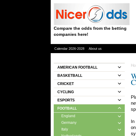
Compare the odds from the betting
companies here!
Calendar 2026-2028
About us
Ho
AMERICAN FOOTBALL
W
BASKETBALL
C
CRICKET
CYCLING
Pl
ESPORTS
ne
FOOTBALL
sp
England
In
Germany
on
Italy
sy