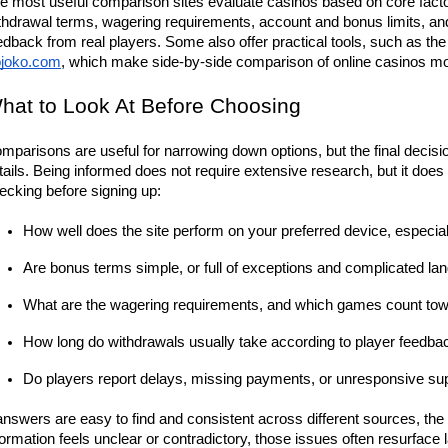
e most useful comparison sites evaluate casinos based on core fact
thdrawal terms, wagering requirements, account and bonus limits, and ov
joko.com
, which make side-by-side comparison of online casinos m
hat to Look At Before Choosing
mparisons are useful for narrowing down options, but the final decisio
tails. Being informed does not require extensive research, but it doe
ecking before signing up:
How well does the site perform on your preferred device, especial
Are bonus terms simple, or full of exceptions and complicated l
What are the wagering requirements, and which games count to
How long do withdrawals usually take according to player feedba
Do players report delays, missing payments, or unresponsive su
 answers are easy to find and consistent across different sources, the pl
formation feels unclear or contradictory, those issues often resurface l