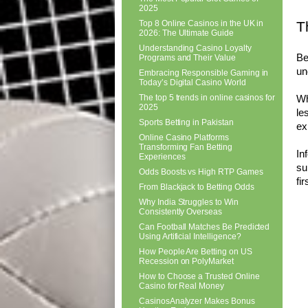
2025
Top 8 Online Casinos in the UK in
T
2026: The Ultimate Guide
Understanding Casino Loyalty
Be
Programs and Their Value
un
Embracing Responsible Gaming in
Today’s Digital Casino World
The top 5 trends in online casinos for
Wh
2025
le
Sports Betting in Pakistan
ex
Online Casino Platforms
Transforming Fan Betting
In
Experiences
su
Odds Boosts vs High RTP Games
fi
From Blackjack to Betting Odds
Why India Struggles to Win
Consistently Overseas
Can Football Matches Be Predicted
Using Artificial Intelligence?
How People Are Betting on US
Recession on PolyMarket
How to Choose a Trusted Online
Casino for Real Money
CasinosAnalyzer Makes Bonus