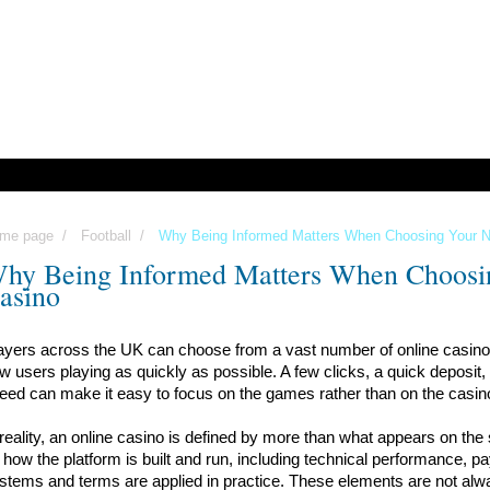
me page
/
Football
/
Why Being Informed Matters When Choosing Your N
hy Being Informed Matters When Choosi
asino
ayers across the UK can choose from a vast number of online casinos
w users playing as quickly as possible. A few clicks, a quick deposit, 
eed can make it easy to focus on the games rather than on the casino 
 reality, an online casino is defined by more than what appears on the
 how the platform is built and run, including technical performance, p
stems and terms are applied in practice. These elements are not always 