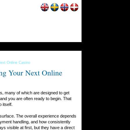
ext Online Casino
ng Your Next Online
, many of which are designed to get 
and you are often ready to begin. That 
itself.
 surface. The overall experience depends 
ayment handling, and how consistently 
visible at first, but they have a direct 