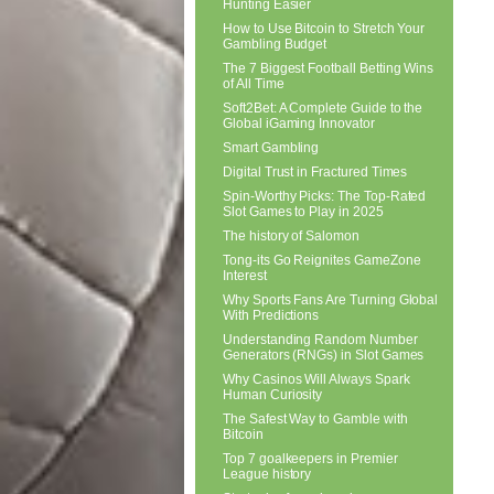
Hunting Easier
How to Use Bitcoin to Stretch Your
Gambling Budget
The 7 Biggest Football Betting Wins
of All Time
Soft2Bet: A Complete Guide to the
Global iGaming Innovator
Smart Gambling
Digital Trust in Fractured Times
Spin-Worthy Picks: The Top-Rated
Slot Games to Play in 2025
The history of Salomon
Tong-its Go Reignites GameZone
Interest
Why Sports Fans Are Turning Global
With Predictions
Understanding Random Number
Generators (RNGs) in Slot Games
Why Casinos Will Always Spark
Human Curiosity
The Safest Way to Gamble with
Bitcoin
Top 7 goalkeepers in Premier
League history