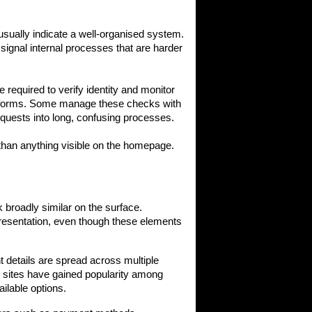
 usually indicate a well-organised system. 
ignal internal processes that are harder 
required to verify identity and monitor 
latforms. Some manage these checks with 
equests into long, confusing processes.
 than anything visible on the homepage.
broadly similar on the surface. 
resentation, even though these elements 
 details are spread across multiple 
 sites have gained popularity among 
ilable options.