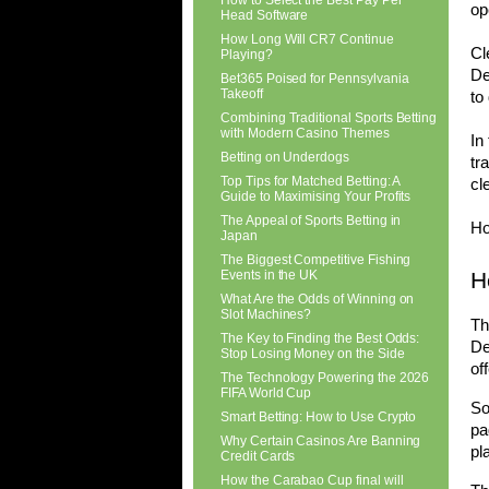
How to Select the Best Pay Per
op
Head Software
How Long Will CR7 Continue
Cl
Playing?
De
Bet365 Poised for Pennsylvania
Takeoff
to
Combining Traditional Sports Betting
with Modern Casino Themes
In
Betting on Underdogs
tr
Top Tips for Matched Betting: A
cl
Guide to Maximising Your Profits
The Appeal of Sports Betting in
Ho
Japan
The Biggest Competitive Fishing
Events in the UK
H
What Are the Odds of Winning on
Slot Machines?
Th
The Key to Finding the Best Odds:
De
Stop Losing Money on the Side
of
The Technology Powering the 2026
FIFA World Cup
So
Smart Betting: How to Use Crypto
pa
Why Certain Casinos Are Banning
pl
Credit Cards
How the Carabao Cup final will