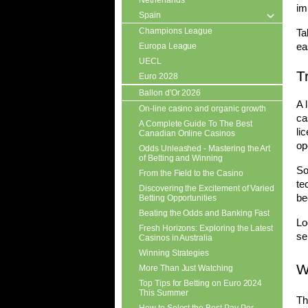
Netherlands
im
Spain
Champions League
Ta
Europa League
ea
UECL
T
Euro 2028
Ballon d'Or 2026
A 
On-line casino and organic growth
ca
A Complete Guide To The Best
li
Canadian Online Casinos
op
Odds Unleashed - Mastering the Art
of Betting and Winning
So
From the Field to the Casino
te
Discovering the Excitement of Varied
be
Betting Opportunities
Beating the Odds and Banking Fast
Lo
Fresh Horizons: Exploring the Latest
se
Casinos in Australia
Winning Strategies
W
More Than Just Watching
Top Tips for Betting on Euro 2024
This Summer
Th