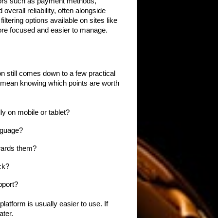
ors such as payment methods, 
erall reliability, often alongside 
feedback from real players. Some also offer practical tools, such as the filtering options available on sites like 
ore focused and easier to manage.
n still comes down to a few practical 
s mean knowing which points are worth 
ly on mobile or tablet?
anguage?
wards them?
ck?
pport?
atform is usually easier to use. If 
ater.