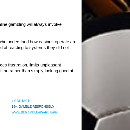
ine gambling will always involve 
who understand how casinos operate are 
ad of reacting to systems they did not 
es frustration, limits unpleasant 
ime rather than simply looking good at 
»
CONTACT
18+. GAMBLE RESPONSIBLY
WWW.BEGAMBLEAWARE.ORG