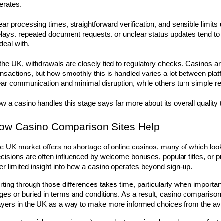
erates.
ear processing times, straightforward verification, and sensible limits
lays, repeated document requests, or unclear status updates tend to s
 deal with.
 the UK, withdrawals are closely tied to regulatory checks. Casinos are 
ansactions, but how smoothly this is handled varies a lot between p
ear communication and minimal disruption, while others turn simple r
w a casino handles this stage says far more about its overall quality
ow Casino Comparison Sites Help
e UK market offers no shortage of online casinos, many of which look 
cisions are often influenced by welcome bonuses, popular titles, or p
fer limited insight into how a casino operates beyond sign-up.
rting through those differences takes time, particularly when important
ges or buried in terms and conditions. As a result, casino comparison
ayers in the UK as a way to make more informed choices from the ava