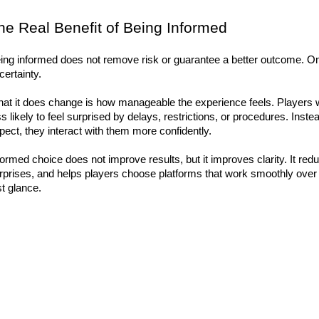
he Real Benefit of Being Informed
ing informed does not remove risk or guarantee a better outcome. Onl
certainty.
at it does change is how manageable the experience feels. Players 
ss likely to feel surprised by delays, restrictions, or procedures. Inste
pect, they interact with them more confidently.
formed choice does not improve results, but it improves clarity. It reduc
rprises, and helps players choose platforms that work smoothly over t
rst glance.