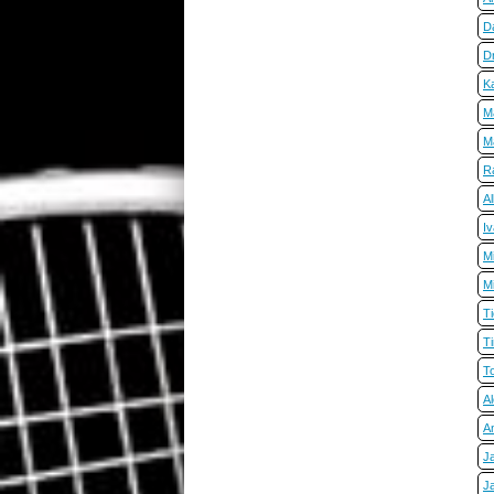
Da
D
K
M
Ma
R
Al
I
M
Mi
Ti
Ti
T
A
A
J
Ja