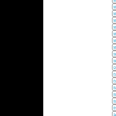
M
M
M
M
M
M
Mi
M
N
Ni
O
P
Pa
R
R
Ru
R
S