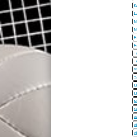
K
L
M
M
R
R
T
T
V
Y
Em
F
M
S
A
Al
A