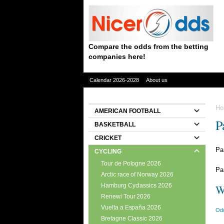
Compare the odds from the betting
companies here!
Calendar 2026-2028
About us
Ho
AMERICAN FOOTBALL
P
BASKETBALL
CRICKET
Pa
CYCLING
Tour de Pologne 2026
Pa
Arctic race of Norway 2026
Hamburg Cyclassics 2026
W
Renewi Tour 2026
Vuelta a España 2026
Odd
Bretagne Classic 2026