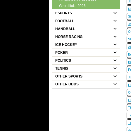
J
Giro d'Italia 2026
Ni
ESPORTS
S
FOOTBALL
J
HANDBALL
Q
HORSE RACING
S
ICE HOCKEY
Al
POKER
B
POLITICS
B
TENNIS
F
OTHER SPORTS
J
OTHER ODDS
L
O
Ol
T
Ti
T
A