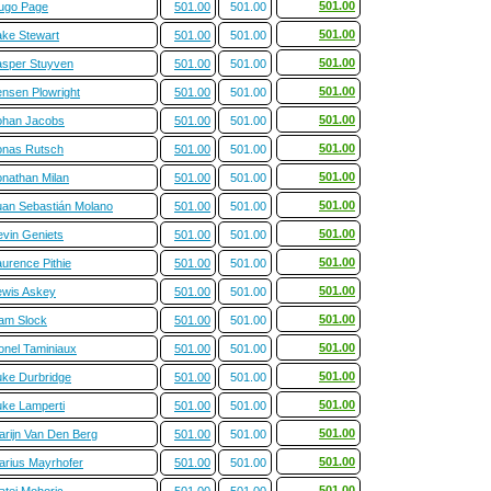
501.00
ugo Page
501.00
501.00
501.00
ake Stewart
501.00
501.00
501.00
asper Stuyven
501.00
501.00
501.00
ensen Plowright
501.00
501.00
501.00
ohan Jacobs
501.00
501.00
501.00
onas Rutsch
501.00
501.00
501.00
onathan Milan
501.00
501.00
501.00
uan Sebastián Molano
501.00
501.00
501.00
evin Geniets
501.00
501.00
501.00
urence Pithie
501.00
501.00
501.00
ewis Askey
501.00
501.00
501.00
iam Slock
501.00
501.00
501.00
onel Taminiaux
501.00
501.00
501.00
uke Durbridge
501.00
501.00
501.00
uke Lamperti
501.00
501.00
501.00
arijn Van Den Berg
501.00
501.00
501.00
arius Mayrhofer
501.00
501.00
501.00