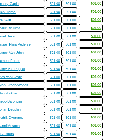
501.00
maury Capiot
501.00
501.00
501.00
jen Livyns
501.00
501.00
501.00
n Swift
501.00
501.00
501.00
édric Beullens
501.00
501.00
501.00
riel Desal
501.00
501.00
501.00
asper Philip Pedersen
501.00
501.00
501.00
asper Van Uden
501.00
501.00
501.00
lément Russo
501.00
501.00
501.00
anny Van Poppel
501.00
501.00
501.00
ries Van Gestel
501.00
501.00
501.00
ylan Groenewegen
501.00
501.00
501.00
oardo Affini
501.00
501.00
501.00
lippo Baroncini
501.00
501.00
501.00
lorian Dauphin
501.00
501.00
501.00
redrik Dversnes
501.00
501.00
501.00
ianni Moscon
501.00
501.00
501.00
l Gelders
501.00
501.00