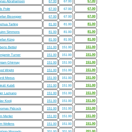
67.00
onas Abrahamsen
67.00
67.00
67.00
ls Politt
67.00
67.00
67.00
tefan Bissegger
67.00
67.00
81.00
oshua Tarling
81.00
81.00
81.00
uinn Simmons
81.00
81.00
81.00
tefan Küng
81.00
81.00
151.00
berto Bettiol
151.00
151.00
151.00
enjamin Turner
151.00
151.00
151.00
iniam Ghirmay
151.00
151.00
151.00
red Wright
151.00
151.00
151.00
ordi Meeus
151.00
151.00
151.00
ukáš Kubiš
151.00
151.00
151.00
ier Lazkano
151.00
151.00
151.00
av Kooij
151.00
151.00
151.00
homas Pidcock
151.00
151.00
151.00
m Merlier
151.00
151.00
151.00
im Wellens
151.00
151.00
201.00
ntónio Morgado
201.00
201.00