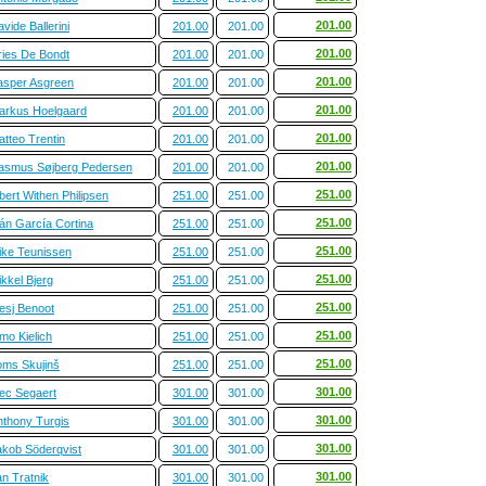
201.00
vide Ballerini
201.00
201.00
201.00
ries De Bondt
201.00
201.00
201.00
asper Asgreen
201.00
201.00
201.00
arkus Hoelgaard
201.00
201.00
201.00
tteo Trentin
201.00
201.00
201.00
asmus Søjberg Pedersen
201.00
201.00
251.00
bert Withen Philipsen
251.00
251.00
251.00
ván García Cortina
251.00
251.00
251.00
ike Teunissen
251.00
251.00
251.00
kkel Bjerg
251.00
251.00
251.00
esj Benoot
251.00
251.00
251.00
mo Kielich
251.00
251.00
251.00
oms Skujinš
251.00
251.00
301.00
lec Segaert
301.00
301.00
301.00
nthony Turgis
301.00
301.00
301.00
akob Söderqvist
301.00
301.00
301.00
n Tratnik
301.00
301.00