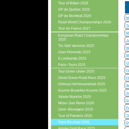
Tour of Britain 2026
GP de Québec 2026
GP de Montréal 2026
M
Road World Championships 2026
T
Tour de France 2027
M
European Road Championships
2025
Ja
Tre Valli Varesine 2025
W
Gran Piemonte 2025
M
Il Lombardia 2025
C
Paris–Tours 2025
F
Tour Down Under 2025
Great Ocean Road Race 2025
F
Omloop Het Nieuwsblad 2025
A
Kuurne-Bruxelles-Kuurne 2025
J
Strade Bianche 2025
G
Milan–San Remo 2026
P
Gent–Wevelgem 2025
T
Tour of Flanders 2026
Paris-Roubaix 2026
D
Amstel Gold Race 2025