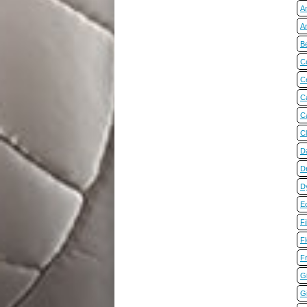
A
Ar
Be
C
Cé
C
C
C
D
D
D
Ed
Fi
F
F
G
Gi