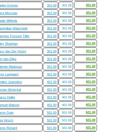
301.00
aden Groves
301.00
301.00
301.00
uca Mozzato
301.00
301.00
301.00
adis Mihkels
301.00
301.00
301.00
aximilian Walscheid
301.00
301.00
301.00
asmus Fossum Tiller
301.00
301.00
301.00
iley Sheehan
301.00
301.00
301.00
aco Van Der Hoorn
301.00
301.00
301.00
im Van Dijke
301.00
301.00
301.00
alentin Madouas
301.00
301.00
301.00
ves Lampaert
301.00
301.00
401.00
ilien Jeannière
401.00
401.00
401.00
lorian Sénéchal
401.00
401.00
401.00
arco Haller
401.00
401.00
401.00
amuel Watson
401.00
401.00
501.00
aron Gate
501.00
501.00
501.00
ex Kirsch
501.00
501.00
501.00
lexis Renard
501.00
501.00