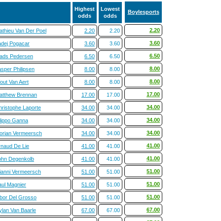
Highest
Lowest
Boylesports
odds
odds
2.20
athieu Van Der Poel
2.20
2.20
3.60
adej Pogacar
3.60
3.60
6.50
ads Pedersen
6.50
6.50
8.00
sper Philipsen
8.00
8.00
8.00
out Van Aert
8.00
8.00
17.00
atthew Brennan
17.00
17.00
34.00
hristophe Laporte
34.00
34.00
34.00
ilippo Ganna
34.00
34.00
34.00
lorian Vermeersch
34.00
34.00
41.00
rnaud De Lie
41.00
41.00
41.00
ohn Degenkolb
41.00
41.00
51.00
ianni Vermeersch
51.00
51.00
51.00
aul Magnier
51.00
51.00
51.00
ibor Del Grosso
51.00
51.00
67.00
ylan Van Baarle
67.00
67.00