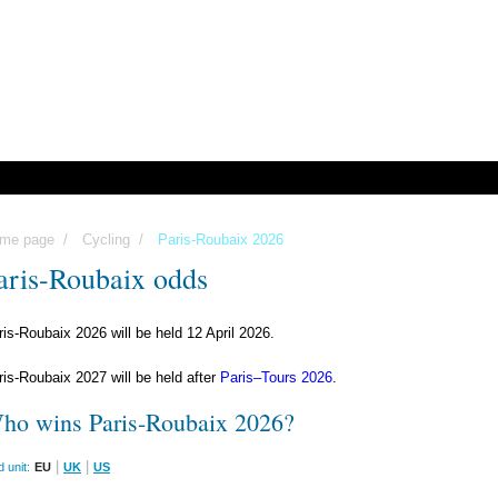
me page
/
Cycling
/
Paris-Roubaix 2026
aris-Roubaix odds
ris-Roubaix 2026 will be held 12 April 2026.
ris-Roubaix 2027 will be held after
Paris–Tours 2026
.
ho wins Paris-Roubaix 2026?
|
|
 unit:
EU
UK
US