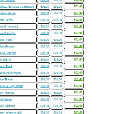
atej Mohoric
501.00
501.00
501.00
athias Norsgaard Jørgensen
501.00
501.00
501.00
athias Vacek
501.00
501.00
501.00
atis Louvel
501.00
501.00
501.00
atyáš Kopecký
501.00
501.00
501.00
ick Van Dijke
501.00
501.00
501.00
lan Fretin
501.00
501.00
501.00
ilan Menten
501.00
501.00
501.00
iklas Behrens
501.00
501.00
501.00
ls Eekhoff
501.00
501.00
501.00
wain Doull
501.00
501.00
501.00
ascal Ackermann
501.00
501.00
501.00
vel Bittner
501.00
501.00
501.00
asmus Bøgh Wallin
501.00
501.00
501.00
ick Pluimers
501.00
501.00
501.00
i Oliveira
501.00
501.00
501.00
yan Gibbons
501.00
501.00
501.00
øren Wærenskjold
501.00
501.00