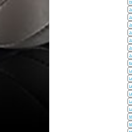
H
J
J
J
J
J
J
J
K
La
L
L
Li
L
L
M
M