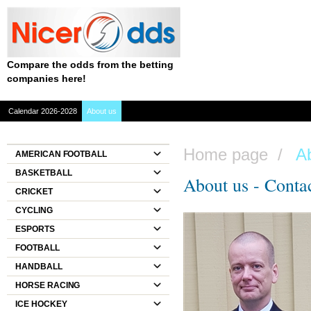
Compare the odds from the betting
companies here!
Calendar 2026-2028
About us
Home page
/
A
AMERICAN FOOTBALL
BASKETBALL
About us - Conta
CRICKET
CYCLING
ESPORTS
FOOTBALL
HANDBALL
HORSE RACING
ICE HOCKEY