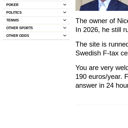
POKER
POLITICS
The owner of Nic
TENNIS
OTHER SPORTS
In 2026, he still r
OTHER ODDS
The site is runne
Swedish F-tax cer
You are very welc
190 euros/year. F
answer in 24 hou