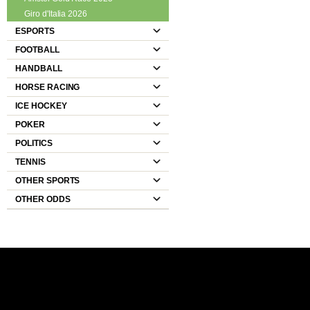
Giro d'Italia 2026
ESPORTS
FOOTBALL
HANDBALL
HORSE RACING
ICE HOCKEY
POKER
POLITICS
TENNIS
OTHER SPORTS
OTHER ODDS