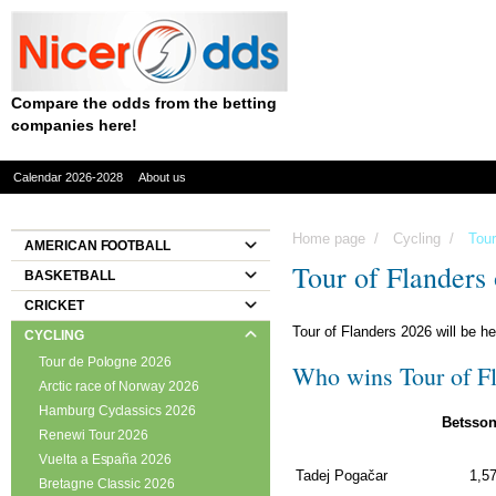
Compare the odds from the betting
companies here!
Calendar 2026-2028
About us
Home page
/
Cycling
/
Tour
AMERICAN FOOTBALL
Tour of Flanders
BASKETBALL
CRICKET
Tour of Flanders 2026 will be he
CYCLING
Tour de Pologne 2026
Who wins Tour of F
Arctic race of Norway 2026
Hamburg Cyclassics 2026
Betsso
Renewi Tour 2026
Vuelta a España 2026
Tadej Pogačar
1,5
Bretagne Classic 2026