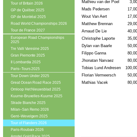
Mathieu van der Poel
3,0
Tour of Britain 2026
Mads Pedersen
17,0
GP de Québec 2025
Wout Van Aert
17,0
GP de Montréal 2025
Matthew Brennan
29,0
Road World Championships 2026
Tour de France 2027
Arnaud De Lie
40,0
European Road Championships
Christophe Laporte
35,0
2025
Dylan van Baarle
50,0
Tre Valli Varesine 2025
Filippo Ganna
80,0
Gran Piemonte 2025
Jhonatan Narvaez
80,0
Il Lombardia 2025
Tobias Lund Andresen
100,0
Paris–Tours 2025
Florian Vermeersch
50,0
Tour Down Under 2025
Mathias Vacek
80,0
Great Ocean Road Race 2025
Omloop Het Nieuwsblad 2025
Kuurne-Bruxelles-Kuurne 2025
Strade Bianche 2025
Milan–San Remo 2026
Gent–Wevelgem 2025
Tour of Flanders 2026
Paris-Roubaix 2026
Amstel Gold Race 2025