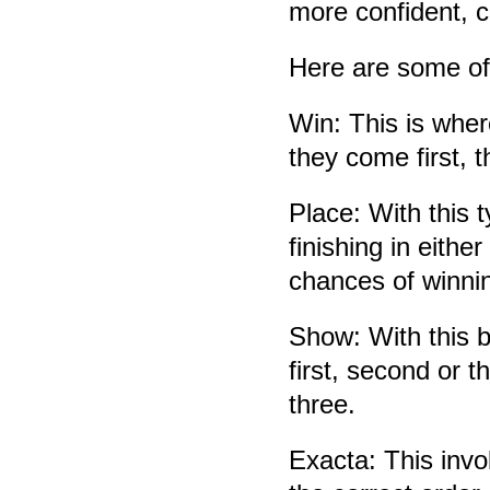
more confident, 
Here are some of
Win: This is wher
they come first, 
Place: With this 
finishing in eithe
chances of winni
Show: With this be
first, second or t
three.
Exacta: This invol