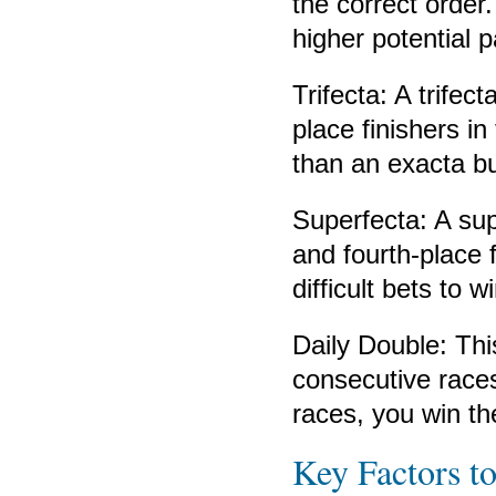
the correct order.
higher potential p
Trifecta: A trifec
place finishers in
than an exacta but
Superfecta: A supe
and fourth-place f
difficult bets to 
Daily Double: Thi
consecutive races
races, you win th
Key Factors t