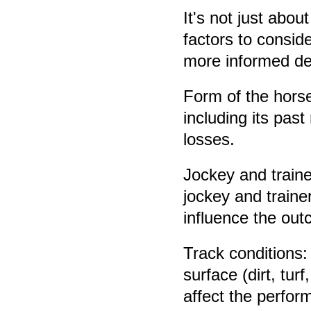
It's not just abou
factors to consid
more informed de
Form of the horse
including its past
losses.
Jockey and traine
jockey and trainer
influence the out
Track conditions:
surface (dirt, tu
affect the perfor