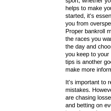
sport, whether yo
helps to make yo
started, it's essen
you from overspen
Proper bankroll m
the races you want
the day and choos
you keep to your 
tips is another g
make more inform
It's important to
mistakes. Howeve
are chasing losse
and betting on e