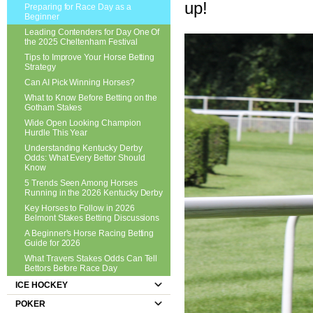
up!
Preparing for Race Day as a
Beginner
Leading Contenders for Day One Of
the 2025 Cheltenham Festival
Tips to Improve Your Horse Betting
Strategy
Can AI Pick Winning Horses?
What to Know Before Betting on the
Gotham Stakes
Wide Open Looking Champion
Hurdle This Year
Understanding Kentucky Derby
Odds: What Every Bettor Should
Know
5 Trends Seen Among Horses
Running in the 2026 Kentucky Derby
Key Horses to Follow in 2026
Belmont Stakes Betting Discussions
A Beginner's Horse Racing Betting
Guide for 2026
What Travers Stakes Odds Can Tell
Bettors Before Race Day
ICE HOCKEY
POKER