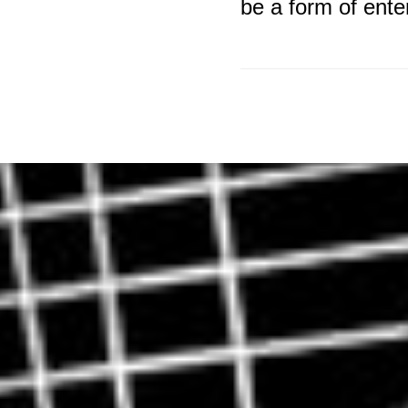
be a form of ent