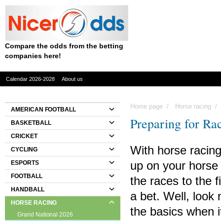
Compare the odds from the betting
companies here!
Calendar 2026-2028
About us
Home page
/
Horse racing
/
AMERICAN FOOTBALL
Preparing for Ra
BASKETBALL
CRICKET
With horse racing
CYCLING
ESPORTS
up on your horse r
FOOTBALL
the races to the 
HANDBALL
a bet. Well, look 
HORSE RACING
the basics when i
Grand National 2026