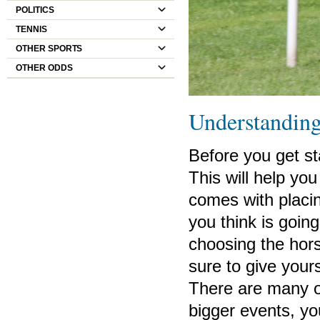
POLITICS
TENNIS
OTHER SPORTS
OTHER ODDS
Understanding
Before you get sta
This will help yo
comes with placin
you think is going
choosing the hors
sure to give your
There are many on
bigger events, yo