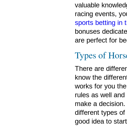
valuable knowled
racing events, you
sports betting in
bonuses dedicated
are perfect for be
Types of Hors
There are differe
know the differen
works for you the
rules as well and
make a decision. I
different types of
good idea to sta