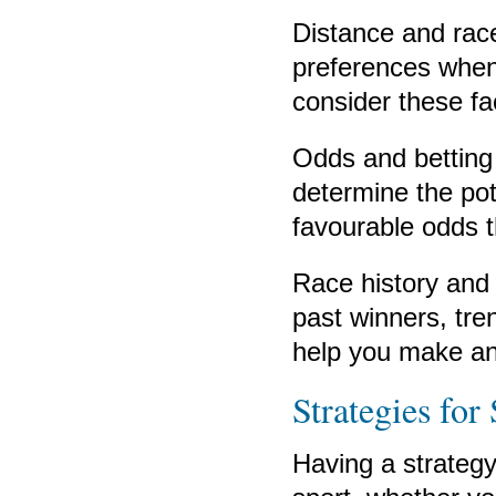
Distance and race
preferences when
consider these fa
Odds and betting
determine the pot
favourable odds t
Race history and 
past winners, tre
help you make an
Strategies for
Having a strategy