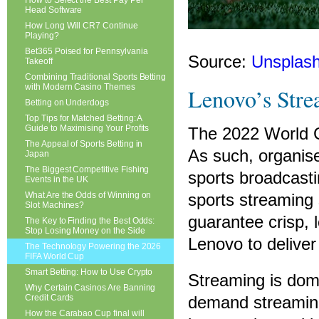
How to Select the Best Pay Per
Head Software
How Long Will CR7 Continue
Playing?
Bet365 Poised for Pennsylvania
Source:
Unsplas
Takeoff
Combining Traditional Sports Betting
with Modern Casino Themes
Lenovo’s Stre
Betting on Underdogs
Top Tips for Matched Betting: A
Guide to Maximising Your Profits
The 2022 World C
The Appeal of Sports Betting in
As such, organise
Japan
The Biggest Competitive Fishing
sports broadcasti
Events in the UK
What Are the Odds of Winning on
sports streaming 
Slot Machines?
guarantee crisp, 
The Key to Finding the Best Odds:
Stop Losing Money on the Side
Lenovo to deliver
The Technology Powering the 2026
FIFA World Cup
Smart Betting: How to Use Crypto
Streaming is domi
Why Certain Casinos Are Banning
Credit Cards
demand streaming
How the Carabao Cup final will