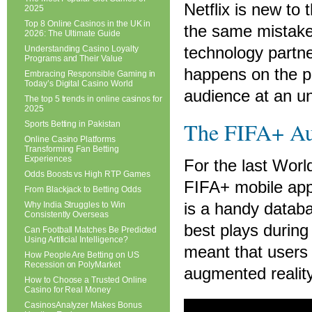
Netflix is new to
2025
Top 8 Online Casinos in the UK in
the same mistake.
2026: The Ultimate Guide
technology partne
Understanding Casino Loyalty
Programs and Their Value
happens on the pi
Embracing Responsible Gaming in
Today’s Digital Casino World
audience at an un
The top 5 trends in online casinos for
2025
The FIFA+ Au
Sports Betting in Pakistan
Online Casino Platforms
Transforming Fan Betting
Experiences
For the last Worl
Odds Boosts vs High RTP Games
FIFA+ mobile app
From Blackjack to Betting Odds
is a handy databa
Why India Struggles to Win
Consistently Overseas
best plays durin
Can Football Matches Be Predicted
Using Artificial Intelligence?
meant that users 
How People Are Betting on US
Recession on PolyMarket
augmented reality
How to Choose a Trusted Online
Casino for Real Money
CasinosAnalyzer Makes Bonus