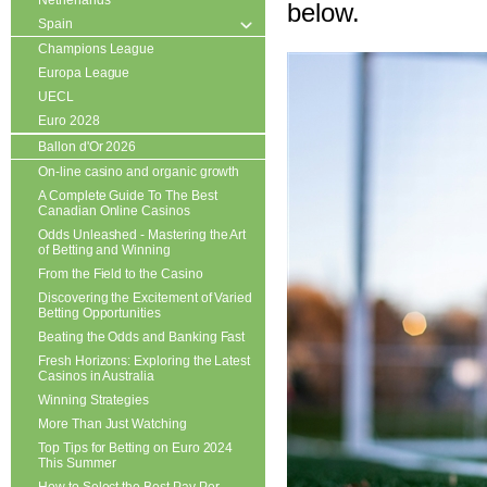
Netherlands
below.
Spain
Champions League
Europa League
UECL
Euro 2028
Ballon d'Or 2026
On-line casino and organic growth
A Complete Guide To The Best
Canadian Online Casinos
Odds Unleashed - Mastering the Art
of Betting and Winning
From the Field to the Casino
Discovering the Excitement of Varied
Betting Opportunities
Beating the Odds and Banking Fast
Fresh Horizons: Exploring the Latest
Casinos in Australia
Winning Strategies
More Than Just Watching
Top Tips for Betting on Euro 2024
This Summer