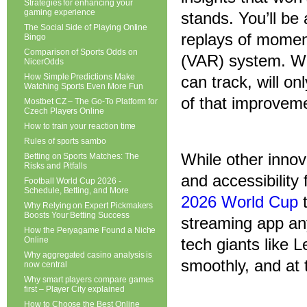
Strategies for enhancing your
gaming experience
stands. You’ll be 
The Social Side of Playing Online
replays of momen
Bingo
Comparison of Sports Odds on
(VAR) system. What
NicerOdds
How Simple Predictions Make
can track, will o
Watching Sports Even More Fun
of that improvem
Mostbet CZ – The Go-To Platform for
Czech Players Online
How to train your reaction time
Rules of sports sambo
While other innov
Betting on Sports Matches: The
Risks and Pitfalls
and accessibility 
Football World Cup 2026 -
Schedule, Betting, and More
2026 World Cup
t
Why Relying on Expert Pickmakers
Boosts Your Betting Success
streaming app any
How the Peryagame Found a Niche
Online
tech giants like 
Why aggregated casino analysis is
smoothly, and at t
now central
Why smart players compare games
first – Player City explained
How to Choose the Best Online