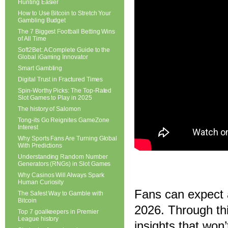
Hunting Easier
How to Use Bitcoin to Stretch Your
Gambling Budget
The 7 Biggest Football Betting Wins
of All Time
Soft2Bet: A Complete Guide to the
Global iGaming Innovator
Smart Gambling
Digital Trust in Fractured Times
Spin-Worthy Picks: The Top-Rated
Slot Games to Play in 2025
The history of Salomon
Tong-its Go Reignites GameZone
Interest
Why Sports Fans Are Turning Global
With Predictions
Understanding Random Number
Generators (RNGs) in Slot Games
Why Casinos Will Always Spark
Human Curiosity
Fans can expect a
The Safest Way to Gamble with
Bitcoin
2026. Through thi
Top 7 goalkeepers in Premier
League history
insights that won’