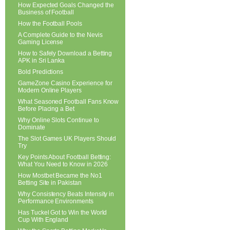
How Expected Goals Changed the
Business of Football
How the Football Pools
A Complete Guide to the Nevis
Gaming License
How to Safely Download a Betting
APK in Sri Lanka
Bold Predictions
GameZone Casino Experience for
Modern Online Players
What Seasoned Football Fans Know
Before Placing a Bet
Why Online Slots Continue to
Dominate
The Slot Games UK Players Should
Try
Key Points About Football Betting:
What You Need to Know in 2026
How Mostbet Became the No1
Betting Site in Pakistan
Why Consistency Beats Intensity in
Performance Environments
Has Tuckel Got to Win the World
Cup With England