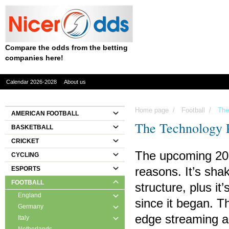
Compare the odds from the betting
companies here!
Calendar 2026-2028
About us
Home page
/
Football
/
The
AMERICAN FOOTBALL
The Technology 
BASKETBALL
CRICKET
The upcoming 202
CYCLING
ESPORTS
reasons. It’s sh
FOOTBALL
structure, plus it
England
since it began. T
Germany
edge streaming an
Italy