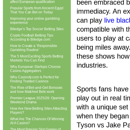
been embraced by 
affect European qualification
Popular Sports from Ancient Egypt
immediacy. An exa
That You Can Bet on Today
can play
live bla
Improving your online gambling
experience
compatible with t
Bitedge’s Top Soccer Betting Sites
Crypto Football Betting Tips
users to play at c
According to Bitedge.com
being miles away.
How to Create a ‘Responsible
Gambling Routine’
these shows how 
The 5 Most Exciting Sports Betting
Markets You Can Find
industries.
Why European Startups Choose
Casino Aggregators
Why Casinofy.com Is Perfect for
Finding Trusted Casinos
Sports fans have
The Rise of Bet-and-Get Bonuses
and how Matched Bets work
play out in real 
Premier League 2025/26: Opening
Weekend Drama
with a unique set
How Are New Betting Sites Attracting
Players?
when they began 
What Are The Chances Of Winning
At A Casino?
Tyson vs Jake Pa
The Most Popular Slot Games of