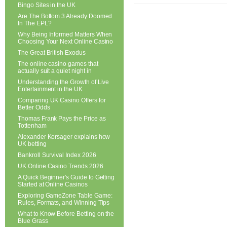
Bingo Sites in the UK
Are The Bottom 3 Already Doomed
In The EPL?
Why Being Informed Matters When
Choosing Your Next Online Casino
The Great British Exodus
The online casino games that
actually suit a quiet night in
Understanding the Growth of Live
Entertainment in the UK
Comparing UK Casino Offers for
Better Odds
Thomas Frank Pays the Price as
Tottenham
Alexander Korsager explains how
UK betting
Bankroll Survival Index 2026
UK Online Casino Trends 2026
A Quick Beginner's Guide to Getting
Started at Online Casinos
Exploring GameZone Table Game:
Rules, Formats, and Winning Tips
What to Know Before Betting on the
Blue Grass