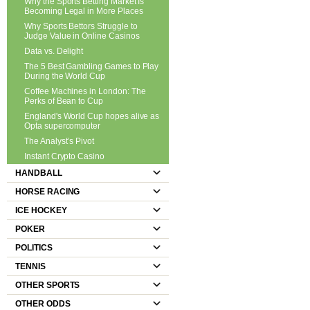
Why the Sports Betting Market Is
Becoming Legal in More Places
Why Sports Bettors Struggle to
Judge Value in Online Casinos
Data vs. Delight
The 5 Best Gambling Games to Play
During the World Cup
Coffee Machines in London: The
Perks of Bean to Cup
England's World Cup hopes alive as
Opta supercomputer
The Analyst’s Pivot
Instant Crypto Casino
HANDBALL
HORSE RACING
ICE HOCKEY
POKER
POLITICS
TENNIS
OTHER SPORTS
OTHER ODDS