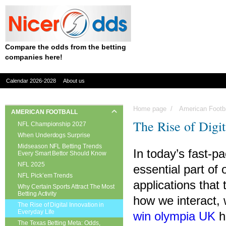
Compare the odds from the betting
companies here!
Calendar 2026-2028
About us
Home page
/
American Footba
AMERICAN FOOTBALL
The Rise of Digit
NFL Championship 2027
When Underdogs Surprise
Midseason NFL Betting Trends
In today’s fast-p
Every Smart Bettor Should Know
NFL 2025
essential part of
NFL Pick’em Trends
applications that 
Why Certain Sports Attract The Most
Betting Activity
how we interact, 
The Rise of Digital Innovation in
Everyday Life
win olympia UK
hi
The Texas Betting Meta: Odds,