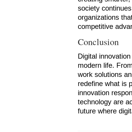
society continue
organizations that
competitive advan
Conclusion
Digital innovation
modern life. Fro
work solutions a
redefine what is 
innovation respon
technology are ac
future where digi