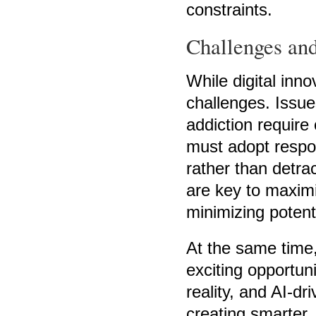
constraints.
Challenges and
While digital inn
challenges. Issue
addiction require
must adopt respo
rather than detra
are key to maximiz
minimizing potenti
At the same time,
exciting opportuni
reality, and AI-dr
creating smarter,