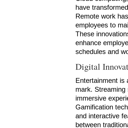
have transforme
Remote work has 
employees to maint
These innovations
enhance employee 
schedules and wo
Digital Innova
Entertainment is a
mark. Streaming s
immersive experi
Gamification tec
and interactive f
between traditiona