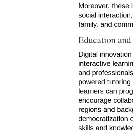
Moreover, these 
social interaction
family, and comm
Education and 
Digital innovatio
interactive learn
and professionals 
powered tutoring
learners can progr
encourage collabo
regions and back
democratization o
skills and knowle