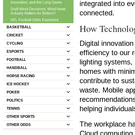
integrated into e
Innovation, and the Long Game
Draft Week Decisions: What News
connected.
Actually Matters for Bettors?
NFL Football Odds Explained
How Technolog
BASKETBALL
CRICKET
Digital innovati
CYCLING
efficiency to our
ESPORTS
FOOTBALL
lighting systems,
HANDBALL
homes with minim
HORSE RACING
contribute to sus
ICE HOCKEY
waste. Mobile app
POKER
recommendations 
POLITICS
helping individua
TENNIS
OTHER SPORTS
The workplace has
OTHER ODDS
Cloud computing, 