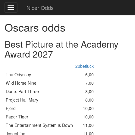
Nicer Odds
Toggle
navigation
Oscars odds
Best Picture at the Academy
Award 2027
22betluck
The Odyssey
6,00
Wild Horse Nine
7,00
Dune: Part Three
8,00
Project Hail Mary
8,00
Fjord
10,00
Paper Tiger
10,00
The Entertainment System is Down
11,00
Josephine
11,00