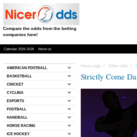
Compare the odds from the betting
companies here!
Calendar 2026-2028
About us
Home page
/
Other odds
/
AMERICAN FOOTBALL
Strictly Come D
BASKETBALL
CRICKET
CYCLING
ESPORTS
FOOTBALL
HANDBALL
HORSE RACING
ICE HOCKEY