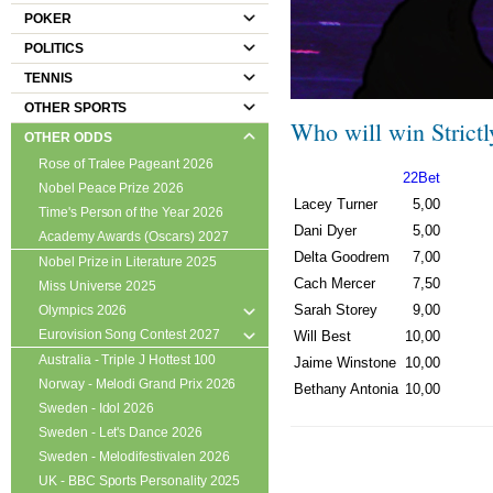
POKER
POLITICS
TENNIS
OTHER SPORTS
Who will win Stric
OTHER ODDS
Rose of Tralee Pageant 2026
22Bet
Nobel Peace Prize 2026
Lacey Turner
5,00
Time's Person of the Year 2026
Dani Dyer
5,00
Academy Awards (Oscars) 2027
Delta Goodrem
7,00
Nobel Prize in Literature 2025
Cach Mercer
7,50
Miss Universe 2025
Sarah Storey
9,00
Olympics 2026
Eurovision Song Contest 2027
Will Best
10,00
Australia - Triple J Hottest 100
Jaime Winstone
10,00
Norway - Melodi Grand Prix 2026
Bethany Antonia
10,00
Sweden - Idol 2026
Sweden - Let's Dance 2026
Sweden - Melodifestivalen 2026
UK - BBC Sports Personality 2025