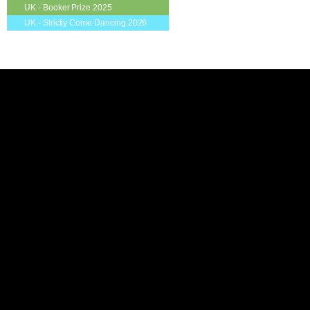
UK - Booker Prize 2025
UK - Strictly Come Dancing 2026