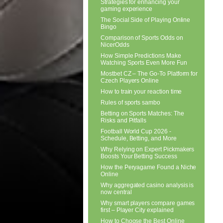
Strategies for enhancing your
gaming experience
The Social Side of Playing Online
Bingo
Comparison of Sports Odds on
NicerOdds
How Simple Predictions Make
Watching Sports Even More Fun
Mostbet CZ – The Go-To Platform for
Czech Players Online
How to train your reaction time
Rules of sports sambo
Betting on Sports Matches: The
Risks and Pitfalls
Football World Cup 2026 -
Schedule, Betting, and More
Why Relying on Expert Pickmakers
Boosts Your Betting Success
How the Peryagame Found a Niche
Online
Why aggregated casino analysis is
now central
Why smart players compare games
first – Player City explained
How to Choose the Best Online