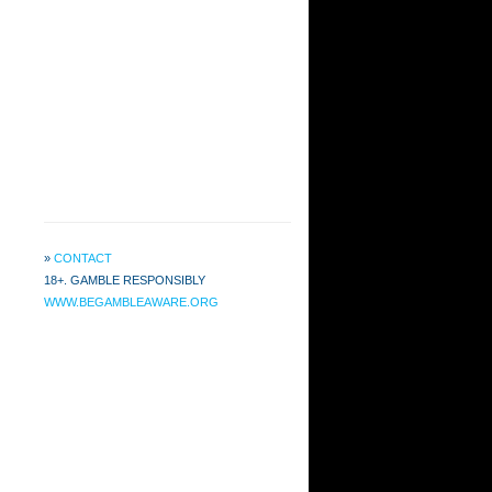
»
CONTACT
18+. GAMBLE RESPONSIBLY
WWW.BEGAMBLEAWARE.ORG