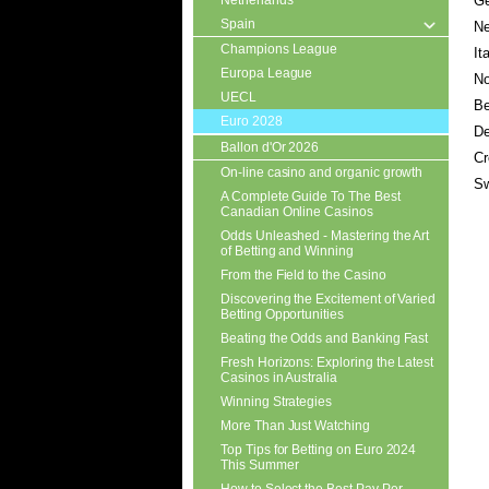
G
Netherlands
Spain
Ne
Champions League
It
Europa League
N
UECL
Be
Euro 2028
D
Ballon d'Or 2026
Cr
On-line casino and organic growth
Sw
A Complete Guide To The Best
Canadian Online Casinos
Odds Unleashed - Mastering the Art
of Betting and Winning
From the Field to the Casino
Discovering the Excitement of Varied
Betting Opportunities
Beating the Odds and Banking Fast
Fresh Horizons: Exploring the Latest
Casinos in Australia
Winning Strategies
More Than Just Watching
Top Tips for Betting on Euro 2024
This Summer