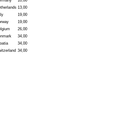
ermany
10,00
therlands
13,00
aly
19,00
orway
19,00
lgium
26,00
enmark
34,00
oatia
34,00
itzerland
34,00