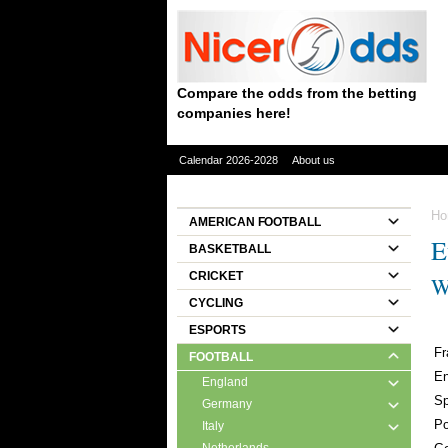
Compare the odds from the betting
companies here!
Calendar 2026-2028
About us
Ho
AMERICAN FOOTBALL
E
BASKETBALL
CRICKET
W
CYCLING
ESPORTS
Fr
FOOTBALL
En
England
Sp
Germany
Po
Italy