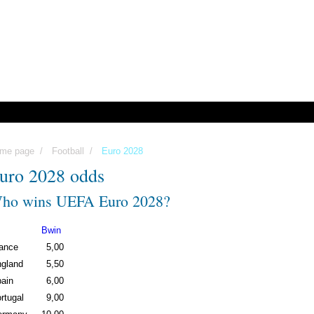
me page
/
Football
/
Euro 2028
uro 2028 odds
ho wins UEFA Euro 2028?
Bwin
ance
5,00
gland
5,50
ain
6,00
rtugal
9,00