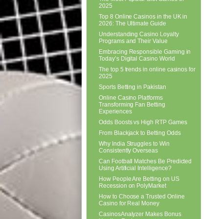
2025
Top 8 Online Casinos in the UK in
2026: The Ultimate Guide
Understanding Casino Loyalty
Programs and Their Value
Embracing Responsible Gaming in
Today’s Digital Casino World
The top 5 trends in online casinos for
2025
Sports Betting in Pakistan
Online Casino Platforms
Transforming Fan Betting
Experiences
Odds Boosts vs High RTP Games
From Blackjack to Betting Odds
Why India Struggles to Win
Consistently Overseas
Can Football Matches Be Predicted
Using Artificial Intelligence?
How People Are Betting on US
Recession on PolyMarket
How to Choose a Trusted Online
Casino for Real Money
CasinosAnalyzer Makes Bonus