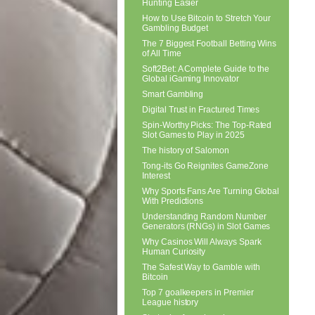
Hunting Easier
How to Use Bitcoin to Stretch Your
Gambling Budget
The 7 Biggest Football Betting Wins
of All Time
Soft2Bet: A Complete Guide to the
Global iGaming Innovator
Smart Gambling
Digital Trust in Fractured Times
Spin-Worthy Picks: The Top-Rated
Slot Games to Play in 2025
The history of Salomon
Tong-its Go Reignites GameZone
Interest
Why Sports Fans Are Turning Global
With Predictions
Understanding Random Number
Generators (RNGs) in Slot Games
Why Casinos Will Always Spark
Human Curiosity
The Safest Way to Gamble with
Bitcoin
Top 7 goalkeepers in Premier
League history