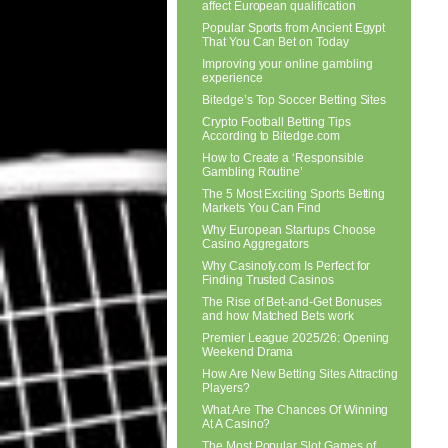
affect European qualification
Popular Sports from Ancient Egypt
That You Can Bet on Today
Improving your online gambling
experience
Bitedge’s Top Soccer Betting Sites
Crypto Football Betting Tips
According to Bitedge.com
How to Create a ‘Responsible
Gambling Routine’
The 5 Most Exciting Sports Betting
Markets You Can Find
Why European Startups Choose
Casino Aggregators
Why Casinofy.com Is Perfect for
Finding Trusted Casinos
The Rise of Bet-and-Get Bonuses
and how Matched Bets work
Premier League 2025/26: Opening
Weekend Drama
How Are New Betting Sites Attracting
Players?
What Are The Chances Of Winning
At A Casino?
The Most Popular Slot Games of