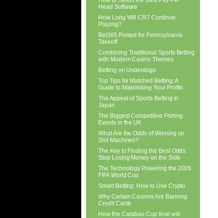
How to Select the Best Pay Per
Head Software
How Long Will CR7 Continue
Playing?
Bet365 Poised for Pennsylvania
Takeoff
Combining Traditional Sports Betting
with Modern Casino Themes
Betting on Underdogs
Top Tips for Matched Betting: A
Guide to Maximising Your Profits
The Appeal of Sports Betting in
Japan
The Biggest Competitive Fishing
Events in the UK
What Are the Odds of Winning on
Slot Machines?
The Key to Finding the Best Odds:
Stop Losing Money on the Side
The Technology Powering the 2026
FIFA World Cup
Smart Betting: How to Use Crypto
Why Certain Casinos Are Banning
Credit Cards
How the Carabao Cup final will