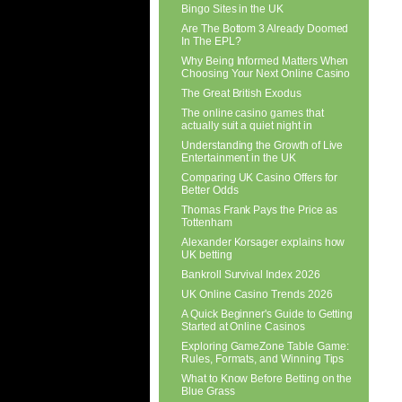
Bingo Sites in the UK
Are The Bottom 3 Already Doomed
In The EPL?
Why Being Informed Matters When
Choosing Your Next Online Casino
The Great British Exodus
The online casino games that
actually suit a quiet night in
Understanding the Growth of Live
Entertainment in the UK
Comparing UK Casino Offers for
Better Odds
Thomas Frank Pays the Price as
Tottenham
Alexander Korsager explains how
UK betting
Bankroll Survival Index 2026
UK Online Casino Trends 2026
A Quick Beginner's Guide to Getting
Started at Online Casinos
Exploring GameZone Table Game:
Rules, Formats, and Winning Tips
What to Know Before Betting on the
Blue Grass