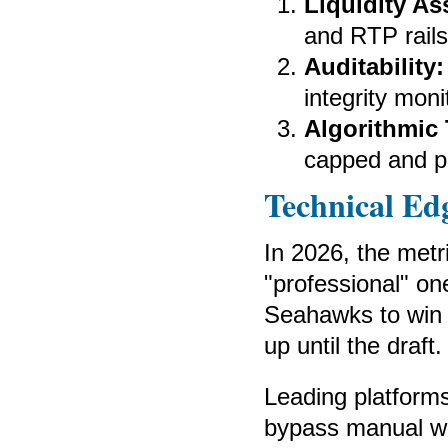
Liquidity As
and RTP rails
Auditability:
integrity moni
Algorithmic
capped and pu
Technical Edg
In 2026, the metr
"professional" on
Seahawks to win t
up until the draft.
Leading platforms
bypass manual wit