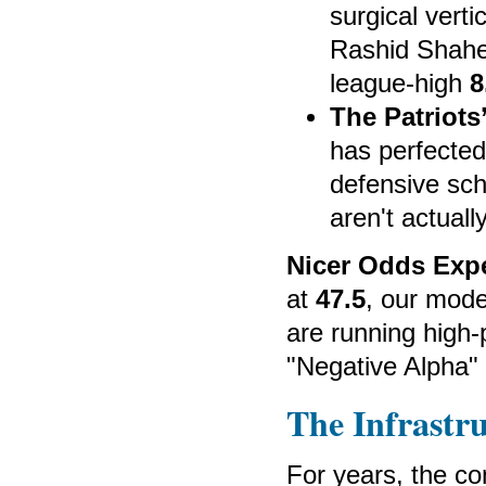
surgical vert
Rashid Shahee
league-high
8
The Patriots
has perfecte
defensive sch
aren't actuall
Nicer Odds Expe
at
47.5
, our mode
are running high-
"Negative Alpha" 
The Infrastr
For years, the co