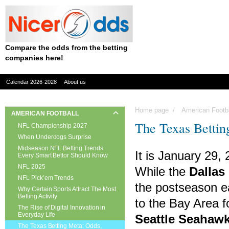
Compare the odds from the betting
companies here!
Calendar 2026-2028
About us
Home page
/
American Footba
AMERICAN FOOTBALL
The Texas Bettin
NFL Championship 2027
When Underdogs Surprise
Midseason NFL Betting Trends
It is January 29, 
Every Smart Bettor Should Know
NFL 2025
While the
Dalla
NFL Pick’em Trends
the postseason ea
Why Certain Sports Attract The Most
Betting Activity
to the Bay Area 
The Rise of Digital Innovation in
Everyday Life
Seattle Seahaw
The Texas Betting Meta: Odds,