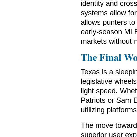
identity and cross
systems allow for 
allows punters to
early-season MLB 
markets without m
The Final W
Texas is a sleepi
legislative wheels
light speed. Whe
Patriots or Sam 
utilizing platform
The move toward re
superior user exp