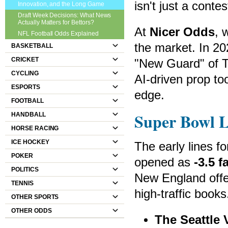
isn't just a conte
Innovation, and the Long Game
Draft Week Decisions: What News
Actually Matters for Bettors?
At
Nicer Odds
, 
NFL Football Odds Explained
the market. In 202
BASKETBALL
CRICKET
"New Guard" of T
CYCLING
AI-driven prop too
ESPORTS
edge.
FOOTBALL
Super Bowl 
HANDBALL
HORSE RACING
ICE HOCKEY
The early lines f
POKER
opened as
-3.5 f
POLITICS
New England offe
TENNIS
high-traffic books
OTHER SPORTS
OTHER ODDS
The Seattle 