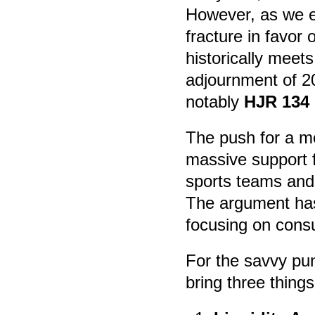
However, as we en
fracture in favor
historically meet
adjournment of 20
notably
HJR 134
The push for a mo
massive support f
sports teams and
The argument has 
focusing on consu
For the savvy punt
bring three things