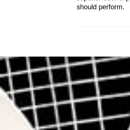
should perform.