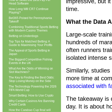
impressive, but i
How to Select the Best Pay Per
Head Software
time.
How Long Will CR7 Continue
Playing?
Bet365 Poised for Pennsylvania
What the Data 
Takeoff
Combining Traditional Sports Betting
with Modern Casino Themes
Large-scale train
Betting on Underdogs
hundreds of mara
Top Tips for Matched Betting: A
Guide to Maximising Your Profits
often runners tra
The Appeal of Sports Betting in
Japan
isolated intense 
The Biggest Competitive Fishing
Events in the UK
What Are the Odds of Winning on
Similarly, studie
Slot Machines?
more time at comf
The Key to Finding the Best Odds:
Stop Losing Money on the Side
associated with f
The Technology Powering the 2026
FIFA World Cup
Smart Betting: How to Use Crypto
The takeaway is c
Why Certain Casinos Are Banning
Credit Cards
day. It is about 
How the Carabao Cup final will