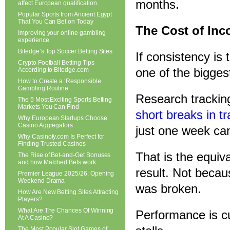
months.
affect European qualification
Popular Sports from Ancient Egypt
That You Can Bet on Today
The Cost of Inc
Improving your online gambling
experience
Bitedge’s Top Soccer Betting Sites
If consistency is
Crypto Football Betting Tips
According to Bitedge.com
one of the biggest
How to Create a ‘Responsible
Gambling Routine’
Research trackin
The 5 Most Exciting Sports Betting
Markets You Can Find
short breaks in t
Why European Startups Choose
Casino Aggregators
just one week can
Why Casinofy.com Is Perfect for
Finding Trusted Casinos
That is the equiv
The Rise of Bet-and-Get Bonuses
and how Matched Bets work
result. Not beca
Premier League 2025/26: Opening
Weekend Drama
was broken.
How Are New Betting Sites Attracting
Players?
What Are The Chances Of Winning
Performance is c
At A Casino?
The Most Popular Slot Games of