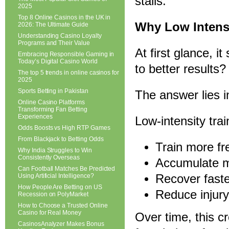
stalls.
2025
Top 8 Online Casinos in the UK in
Why Low Intens
2026: The Ultimate Guide
Understanding Casino Loyalty
Programs and Their Value
At first glance, i
Embracing Responsible Gaming in
Today’s Digital Casino World
to better results?
The top 5 trends in online casinos for
2025
Sports Betting in Pakistan
The answer lies i
Online Casino Platforms
Transforming Fan Betting
Experiences
Low-intensity trai
Odds Boosts vs High RTP Games
From Blackjack to Betting Odds
Train more fr
Why India Struggles to Win
Consistently Overseas
Accumulate m
Can Football Matches Be Predicted
Using Artificial Intelligence?
Recover fast
How People Are Betting on US
Reduce injury
Recession on PolyMarket
How to Choose a Trusted Online
Casino for Real Money
Over time, this c
CasinosAnalyzer Makes Bonus