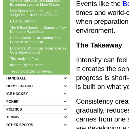
Why the Sports Betting Market Is
Events like the
B
Becoming Legal in More Places
Why Sports Bettors Struggle to
times and world-
Judge Value in Online Casinos
when preparation,
Data vs. Delight
The 5 Best Gambling Games to Play
environment.
During the World Cup
Coffee Machines in London: The
Perks of Bean to Cup
The Takeaway
England's World Cup hopes alive as
Opta supercomputer
Intensity can fee
The Analyst’s Pivot
Instant Crypto Casino
It creates the sen
Tesco Slots Casino Review
progress is short-
HANDBALL
is built on what y
HORSE RACING
ICE HOCKEY
Consistency creat
POKER
gradually, reduce
POLITICS
TENNIS
carries from one 
OTHER SPORTS
are developing a