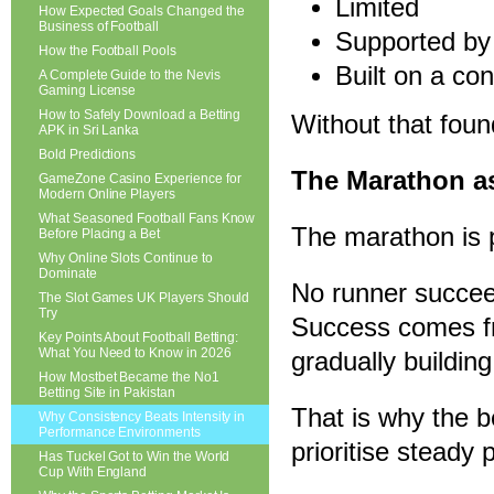
Limited
How Expected Goals Changed the
Business of Football
Supported by
How the Football Pools
Built on a co
A Complete Guide to the Nevis
Gaming License
How to Safely Download a Betting
Without that foun
APK in Sri Lanka
Bold Predictions
The Marathon as
GameZone Casino Experience for
Modern Online Players
What Seasoned Football Fans Know
The marathon is p
Before Placing a Bet
Why Online Slots Continue to
Dominate
No runner succee
The Slot Games UK Players Should
Try
Success comes fr
Key Points About Football Betting:
What You Need to Know in 2026
gradually buildin
How Mostbet Became the No1
Betting Site in Pakistan
That is why the 
Why Consistency Beats Intensity in
Performance Environments
prioritise steady 
Has Tuckel Got to Win the World
Cup With England