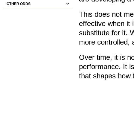
OTHER ODDS
This does not mea
effective when it
substitute for it
more controlled, 
Over time, it is n
performance. It i
that shapes how 