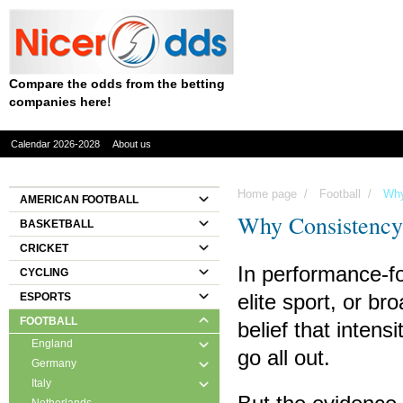
Compare the odds from the betting
companies here!
Calendar 2026-2028
About us
Home page
/
Football
/
Why
AMERICAN FOOTBALL
Why Consistency 
BASKETBALL
CRICKET
In performance-f
CYCLING
ESPORTS
elite sport, or br
FOOTBALL
belief that intens
England
go all out.
Germany
Italy