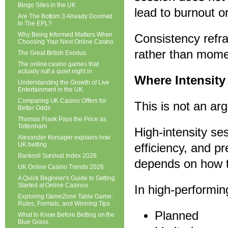
Bingo Sites in the UK
lead to burnout o
Are The Bottom 3 Already Doomed
In The EPL?
Why Being Informed Matters When
Consistency ref
Choosing Your Next Online Casino
rather than mome
The Great British Exodus
The online casino games that
actually suit a quiet night in
Where Intensity 
Understanding the Growth of Live
Entertainment in the UK
Comparing UK Casino Offers for
This is not an ar
Better Odds
Thomas Frank Pays the Price as
Tottenham
High-intensity se
Alexander Korsager explains how
UK betting
efficiency, and pr
Bankroll Survival Index 2026
depends on how t
UK Online Casino Trends 2026
A Quick Beginner's Guide to Getting
Started at Online Casinos
In high-performing
Exploring GameZone Table Game:
Rules, Formats, and Winning Tips
Planned
What to Know Before Betting on the
Blue Grass