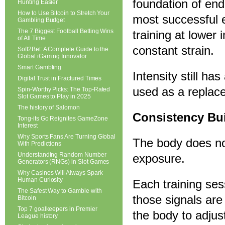
foundation of en
Hunting Easier
How to Use Bitcoin to Stretch Your
most successful e
Gambling Budget
The 7 Biggest Football Betting Wins
training at lower 
of All Time
constant strain.
Soft2Bet: A Complete Guide to the
Global iGaming Innovator
Smart Gambling
Intensity still has
Digital Trust in Fractured Times
used as a replace
Spin-Worthy Picks: The Top-Rated
Slot Games to Play in 2025
The history of Salomon
Consistency Bui
Tong-its Go Reignites GameZone
Interest
Why Sports Fans Are Turning Global
The body does not
With Predictions
Understanding Random Number
exposure.
Generators (RNGs) in Slot Games
Why Casinos Will Always Spark
Human Curiosity
Each training se
The Safest Way to Gamble with
those signals are
Bitcoin
Top 7 goalkeepers in Premier
the body to adjus
League history