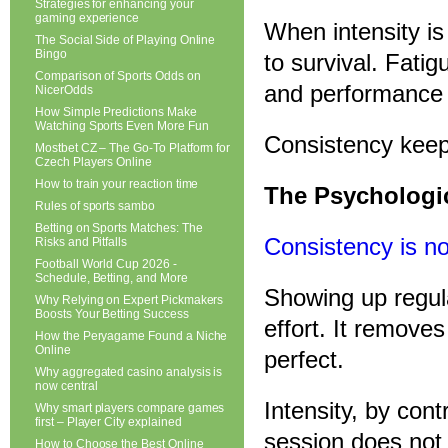
Strategies for enhancing your
gaming experience
When intensity is
The Social Side of Playing Online
Bingo
to survival. Fati
Comparison of Sports Odds on
and performance 
NicerOdds
How Simple Predictions Make
Watching Sports Even More Fun
Consistency keeps
Mostbet CZ – The Go-To Platform for
Czech Players Online
How to train your reaction time
The Psychologi
Rules of sports sambo
Betting on Sports Matches: The
Consistency is not
Risks and Pitfalls
Football World Cup 2026 -
Schedule, Betting, and More
Showing up regular
Why Relying on Expert Pickmakers
Boosts Your Betting Success
effort. It remove
How the Peryagame Found a Niche
Online
perfect.
Why aggregated casino analysis is
now central
Intensity, by cont
Why smart players compare games
first – Player City explained
session does not g
How to Choose the Best Online