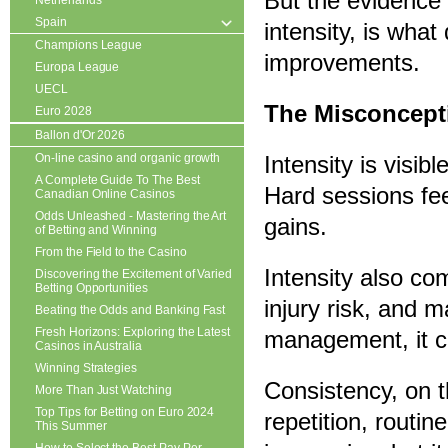
But the evidence t
Netherlands
Spain
intensity, is wha
Champions League
improvements.
Europa League
UECL
The Misconcepti
Euro 2028
Ballon d'Or 2026
On-line casino and organic growth
Intensity is visib
A Complete Guide To The Best
Hard sessions fee
Canadian Online Casinos
Odds Unleashed - Mastering the Art
gains.
of Betting and Winning
From the Field to the Casino
Intensity also co
Discovering the Excitement of Varied
Betting Opportunities
injury risk, and
Beating the Odds and Banking Fast
Fresh Horizons: Exploring the Latest
management, it c
Casinos in Australia
Winning Strategies
Consistency, on th
More Than Just Watching
Top Tips for Betting on Euro 2024
repetition, routin
This Summer