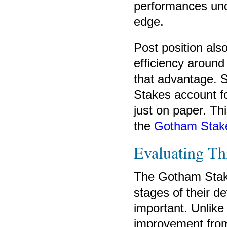
performances unde
edge.
Post position als
efficiency around 
that advantage. 
Stakes account fo
just on paper. Th
the
Gotham Stake
Evaluating Th
The Gotham Stakes
stages of their d
important. Unlike
improvement from 