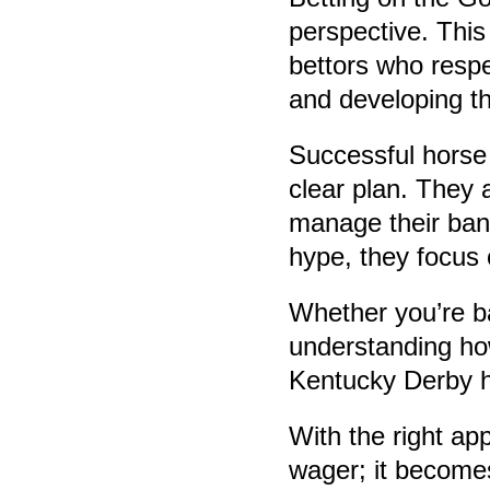
perspective. This 
bettors who respe
and developing th
Successful horse
clear plan. They 
manage their bank
hype, they focus 
Whether you’re ba
understanding how
Kentucky Derby 
With the right a
wager; it become