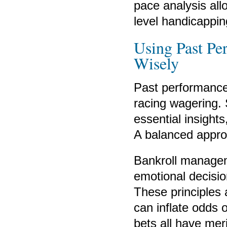
pace analysis all
level handicappi
Using Past Pe
Wisely
Past performance
racing wagering. S
essential insights
A balanced appro
Bankroll managem
emotional decision
These principles
can inflate odds 
bets all have mer