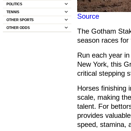
POLITICS
TENNIS
Source
OTHER SPORTS
OTHER ODDS
The Gotham Stake
season races for 
Run each year in
New York, this Gr
critical stepping
Horses finishing i
scale, making the
talent. For betto
provides valuable
speed, stamina, a