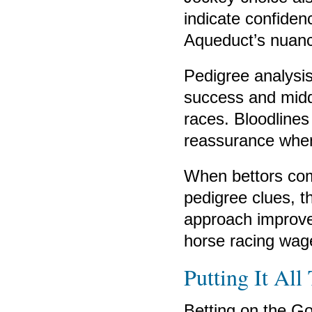
indicate confiden
Aqueduct’s nuanc
Pedigree analysis
success and middl
races. Bloodlines 
reassurance when 
When bettors comb
pedigree clues, t
approach improve
horse racing wag
Putting It Al
Betting on the G