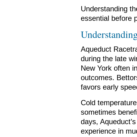
Understanding the
essential before 
Understanding
Aqueduct Racetrac
during the late w
New York often in
outcomes. Bettors
favors early spee
Cold temperatures
sometimes benefit
days, Aqueduct’s
experience in mu