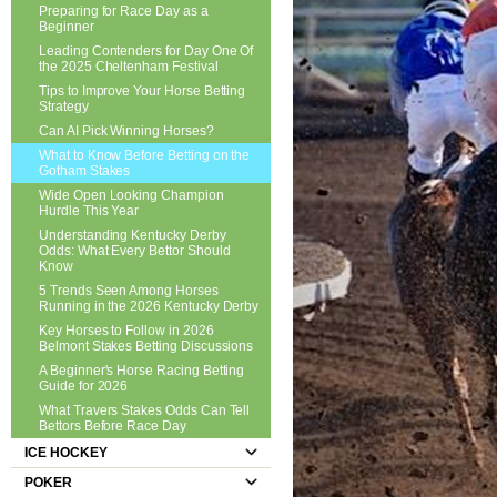
Preparing for Race Day as a
Beginner
Leading Contenders for Day One Of
the 2025 Cheltenham Festival
Tips to Improve Your Horse Betting
Strategy
Can AI Pick Winning Horses?
What to Know Before Betting on the
Gotham Stakes
Wide Open Looking Champion
Hurdle This Year
Understanding Kentucky Derby
Odds: What Every Bettor Should
Know
5 Trends Seen Among Horses
Running in the 2026 Kentucky Derby
Key Horses to Follow in 2026
Belmont Stakes Betting Discussions
A Beginner's Horse Racing Betting
Guide for 2026
What Travers Stakes Odds Can Tell
Bettors Before Race Day
ICE HOCKEY
POKER