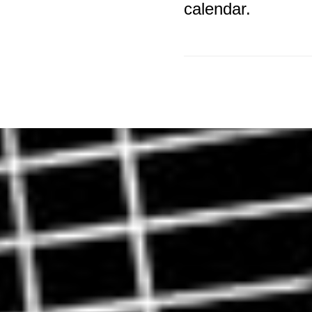
calendar.