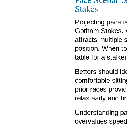
Stakes
Projecting pace is
Gotham Stakes. A 
attracts multiple
position. When to
table for a stalker
Bettors should id
comfortable sittin
prior races provi
relax early and f
Understanding pac
overvalues speed,