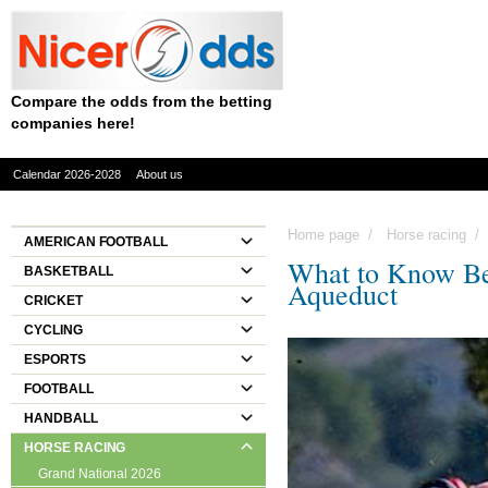
Compare the odds from the betting
companies here!
Calendar 2026-2028
About us
Home page
/
Horse racing
/
AMERICAN FOOTBALL
What to Know Bef
BASKETBALL
Aqueduct
CRICKET
CYCLING
ESPORTS
FOOTBALL
HANDBALL
HORSE RACING
Grand National 2026