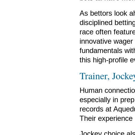
As bettors look 
disciplined betti
race often featur
innovative wager
fundamentals with
this high-profile e
Trainer, Jocke
Human connection
especially in pre
records at Aquedu
Their experience 
Jockey choice als