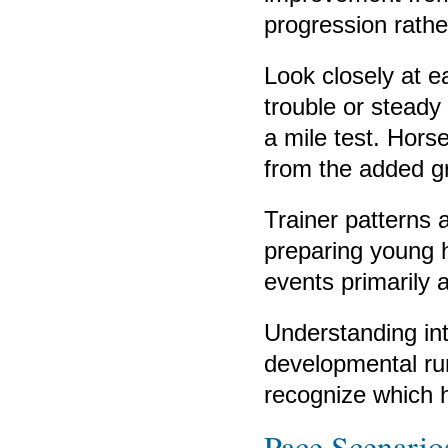
progression rathe
Look closely at ea
trouble or steady
a mile test. Hors
from the added gr
Trainer patterns 
preparing young h
events primarily 
Understanding in
developmental r
recognize which h
Pace Scenario