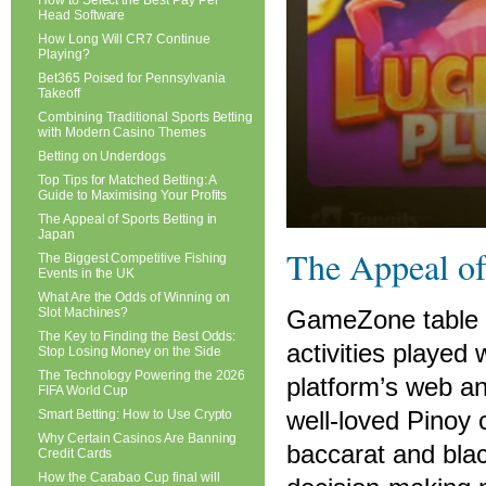
How to Select the Best Pay Per
Head Software
How Long Will CR7 Continue
Playing?
Bet365 Poised for Pennsylvania
Takeoff
Combining Traditional Sports Betting
with Modern Casino Themes
Betting on Underdogs
Top Tips for Matched Betting: A
Guide to Maximising Your Profits
The Appeal of Sports Betting in
Japan
The Appeal o
The Biggest Competitive Fishing
Events in the UK
What Are the Odds of Winning on
Slot Machines?
GameZone table 
The Key to Finding the Best Odds:
activities played 
Stop Losing Money on the Side
The Technology Powering the 2026
platform’s web an
FIFA World Cup
well-loved Pinoy 
Smart Betting: How to Use Crypto
Why Certain Casinos Are Banning
baccarat and bla
Credit Cards
How the Carabao Cup final will