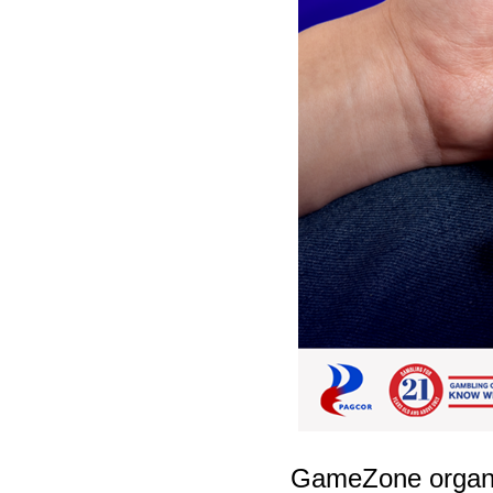
GameZone organiz