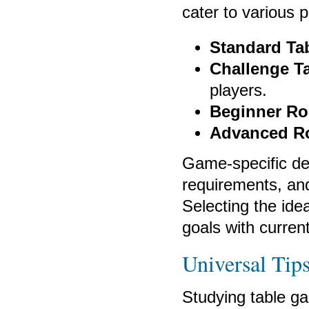
cater to various 
Standard Ta
Challenge Ta
players.
Beginner R
Advanced R
Game-specific det
requirements, and
Selecting the ide
goals with current
Universal Tip
Studying table g