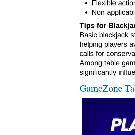
Flexible acti
Non-applicabl
Tips for Blackja
Basic blackjack s
helping players a
calls for conserv
Among table game
significantly inf
GameZone Tab