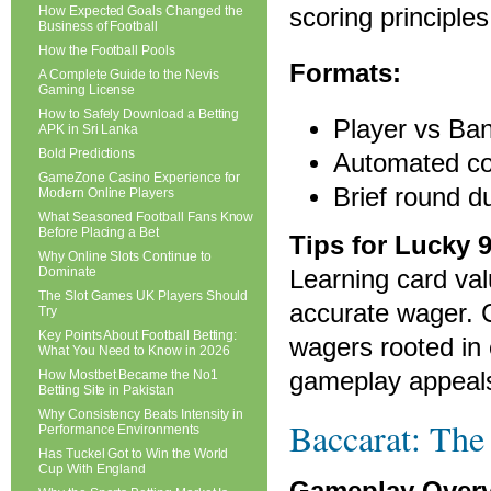
scoring principles
How Expected Goals Changed the
Business of Football
How the Football Pools
Formats:
A Complete Guide to the Nevis
Gaming License
How to Safely Download a Betting
Player vs Ban
APK in Sri Lanka
Bold Predictions
Automated co
GameZone Casino Experience for
Brief round d
Modern Online Players
What Seasoned Football Fans Know
Before Placing a Bet
Tips for Lucky 9
Why Online Slots Continue to
Dominate
Learning card val
The Slot Games UK Players Should
accurate wager. C
Try
Key Points About Football Betting:
wagers rooted in 
What You Need to Know in 2026
gameplay appeals 
How Mostbet Became the No1
Betting Site in Pakistan
Why Consistency Beats Intensity in
Baccarat: The 
Performance Environments
Has Tuckel Got to Win the World
Cup With England
Gameplay Overv