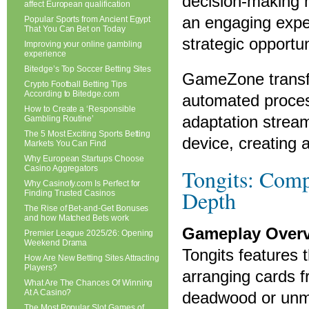
decision-making 
affect European qualification
an engaging expe
Popular Sports from Ancient Egypt
That You Can Bet on Today
strategic opportu
Improving your online gambling
experience
Bitedge’s Top Soccer Betting Sites
GameZone transfo
Crypto Football Betting Tips
According to Bitedge.com
automated process
How to Create a ‘Responsible
adaptation strea
Gambling Routine’
The 5 Most Exciting Sports Betting
device, creating 
Markets You Can Find
Why European Startups Choose
Casino Aggregators
Tongits: Comp
Why Casinofy.com Is Perfect for
Depth
Finding Trusted Casinos
The Rise of Bet-and-Get Bonuses
and how Matched Bets work
Gameplay Overv
Premier League 2025/26: Opening
Weekend Drama
Tongits features 
How Are New Betting Sites Attracting
Players?
arranging cards 
What Are The Chances Of Winning
At A Casino?
deadwood or unma
The Most Popular Slot Games of