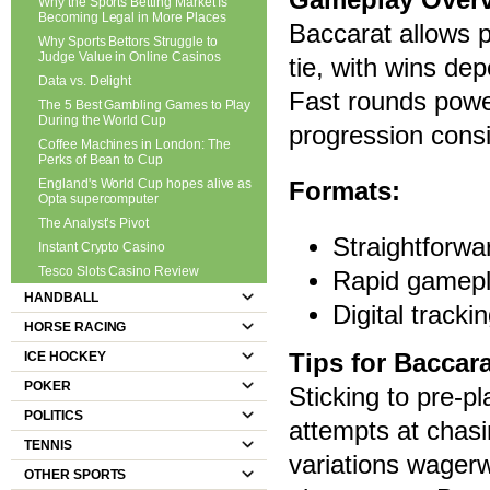
Why the Sports Betting Market Is
Becoming Legal in More Places
Baccarat allows p
Why Sports Bettors Struggle to
Judge Value in Online Casinos
tie, with wins de
Data vs. Delight
Fast rounds pow
The 5 Best Gambling Games to Play
During the World Cup
progression consi
Coffee Machines in London: The
Perks of Bean to Cup
England's World Cup hopes alive as
Formats:
Opta supercomputer
The Analyst’s Pivot
Straightforwa
Instant Crypto Casino
Tesco Slots Casino Review
Rapid gamepl
HANDBALL
Digital tracki
HORSE RACING
Tips for Baccara
ICE HOCKEY
POKER
Sticking to pre-p
POLITICS
attempts at chasi
TENNIS
variations wager
OTHER SPORTS