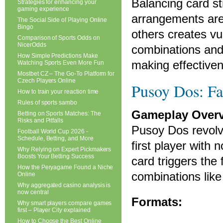
Balancing card s
Strategies for enhancing your
gaming experience
arrangements are
The Social Side of Playing Online
Bingo
others creates vul
Comparison of Sports Odds on
NicerOdds
combinations and 
How Simple Predictions Make
making effective
Watching Sports Even More Fun
Mostbet CZ – The Go-To Platform for
Czech Players Online
Pusoy Dos: F
How to train your reaction time
Rules of sports sambo
Gameplay Overv
Betting on Sports Matches: The
Risks and Pitfalls
Pusoy Dos revolve
Football World Cup 2026 -
Schedule, Betting, and More
first player with 
Why Relying on Expert Pickmakers
Boosts Your Betting Success
card triggers the 
How the Peryagame Found a Niche
combinations like 
Online
Why aggregated casino analysis is
now central
Formats:
Why smart players compare games
first – Player City explained
How to Choose the Best Online