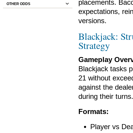
placements. Bacca
OTHER ODDS
expectations, re
versions.
Blackjack: St
Strategy
Gameplay Overv
Blackjack tasks p
21 without exceed
against the dealer
during their turns
Formats:
Player vs De