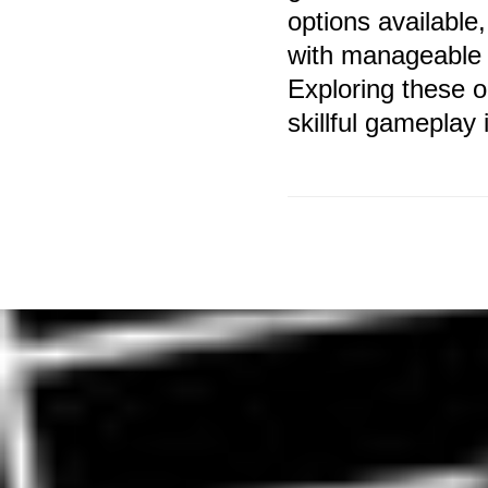
options available,
with manageable f
Exploring these o
skillful gamepla