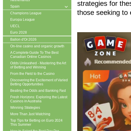
Netherlands
strategies for th
Spain
those seeking to 
Champions League
Europa League
UECL
Euro 2028
Ballon d'Or 2026
On-line casino and organic growth
A Complete Guide To The Best
Canadian Online Casinos
Odds Unleashed - Mastering the Art
of Betting and Winning
From the Field to the Casino
Discovering the Excitement of Varied
Betting Opportunities
Beating the Odds and Banking Fast
Fresh Horizons: Exploring the Latest
Casinos in Australia
Winning Strategies
More Than Just Watching
Top Tips for Betting on Euro 2024
This Summer