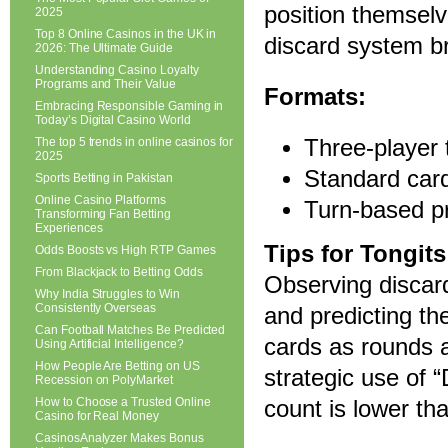
position themselv
2025
Top 8 Online Casinos in the UK in
discard system br
2026: The Ultimate Guide
Understanding Casino Loyalty
Programs and Their Value
Formats:
Embracing Responsible Gaming in
Today’s Digital Casino World
Three-player 
The top 5 trends in online casinos for
2025
Standard car
Sports Betting in Pakistan
Online Casino Platforms
Turn-based p
Transforming Fan Betting
Experiences
Tips for Tongits
Odds Boosts vs High RTP Games
From Blackjack to Betting Odds
Observing discard
Why India Struggles to Win
Consistently Overseas
and predicting the
Can Football Matches Be Predicted
cards as rounds a
Using Artificial Intelligence?
How People Are Betting on US
strategic use of 
Recession on PolyMarket
How to Choose a Trusted Online
count is lower tha
Casino for Real Money
CasinosAnalyzer Makes Bonus