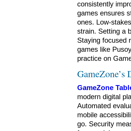
consistently impr
games ensures st
ones. Low-stakes 
strain. Setting a
Staying focused r
games like Pusoy 
practice on Game
GameZone’s Di
GameZone Tabl
modern digital pla
Automated evalua
mobile accessibil
go. Security meas