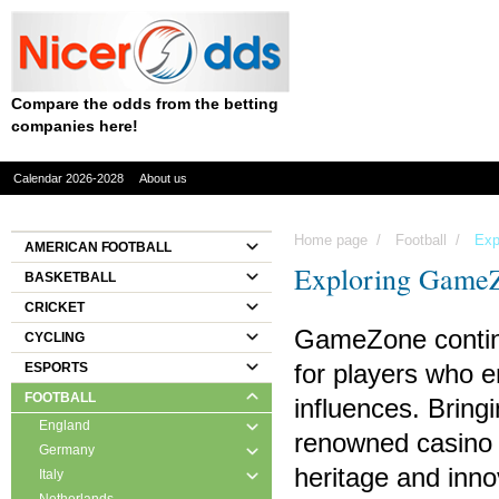
Compare the odds from the betting
companies here!
Calendar 2026-2028
About us
Home page
/
Football
/
Exp
AMERICAN FOOTBALL
Exploring GameZ
BASKETBALL
CRICKET
GameZone continue
CYCLING
ESPORTS
for players who e
FOOTBALL
influences. Bring
England
renowned casino
Germany
heritage and inno
Italy