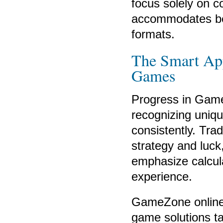
focus solely on 
accommodates begi
formats.
The Smart Ap
Games
Progress in Game
recognizing uniqu
consistently. Tra
strategy and luck,
emphasize calcula
experience.
GameZone online 
game solutions ta