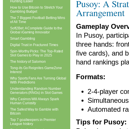
Pusoy: A Stra
Hunting Easier
How to Use Bitcoin to Stretch Your
Arrangement
Gambling Budget
The 7 Biggest Football Betting Wins
of All Time
Gameplay Overv
Soft2Bet: A Complete Guide to the
Global iGaming Innovator
In Pusoy, partici
Smart Gambling
three hands: fron
Digital Trust in Fractured Times
Spin-Worthy Picks: The Top-Rated
five cards), and 
Slot Games to Play in 2025
hand rankings pla
The history of Salomon
Tong-its Go Reignites GameZone
Interest
Formats:
Why Sports Fans Are Turning Global
With Predictions
Understanding Random Number
2-4-player co
Generators (RNGs) in Slot Games
Simultaneous
Why Casinos Will Always Spark
Human Curiosity
Automated ra
The Safest Way to Gamble with
Bitcoin
Top 7 goalkeepers in Premier
Tips for Pusoy:
League history