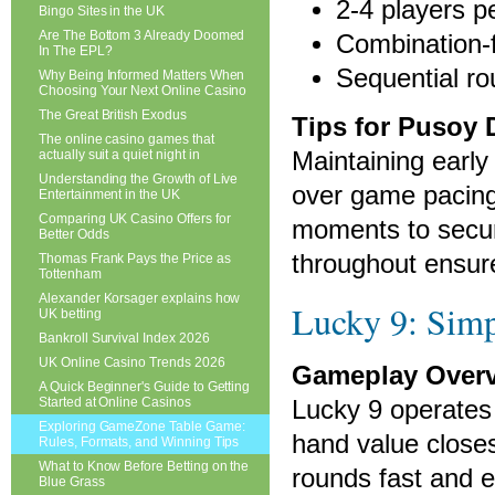
2-4 players p
Bingo Sites in the UK
Are The Bottom 3 Already Doomed
Combination-
In The EPL?
Sequential ro
Why Being Informed Matters When
Choosing Your Next Online Casino
The Great British Exodus
Tips for Pusoy 
The online casino games that
actually suit a quiet night in
Maintaining early
Understanding the Growth of Live
over game pacing
Entertainment in the UK
Comparing UK Casino Offers for
moments to secur
Better Odds
throughout ensur
Thomas Frank Pays the Price as
Tottenham
Alexander Korsager explains how
Lucky 9: Simp
UK betting
Bankroll Survival Index 2026
UK Online Casino Trends 2026
Gameplay Overv
A Quick Beginner's Guide to Getting
Started at Online Casinos
Lucky 9 operates 
Exploring GameZone Table Game:
hand value close
Rules, Formats, and Winning Tips
What to Know Before Betting on the
rounds fast and ef
Blue Grass