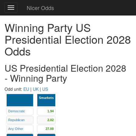
Nicer Odds
Toggle
navigation
Winning Party US
Presidential Election 2028
Odds
US Presidential Election 2028
- Winning Party
Odd unit:
EU
|
UK
|
US
Smarkets
Democratic
1.94
Republican
2.02
Any Other
27.00