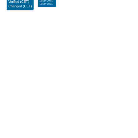
Verified (CET)
12 Nov 20:01
12 Nov 18:31
Changed (CET)