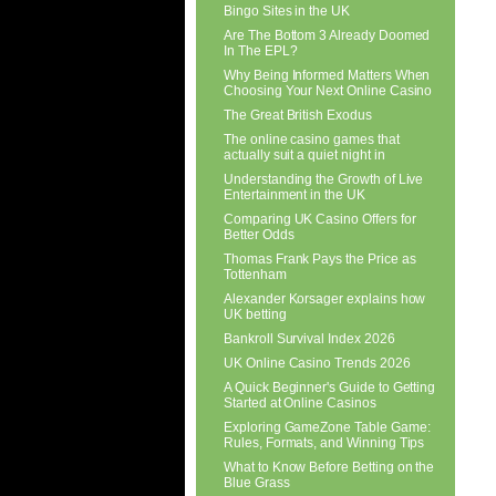
Bingo Sites in the UK
Are The Bottom 3 Already Doomed
In The EPL?
Why Being Informed Matters When
Choosing Your Next Online Casino
The Great British Exodus
The online casino games that
actually suit a quiet night in
Understanding the Growth of Live
Entertainment in the UK
Comparing UK Casino Offers for
Better Odds
Thomas Frank Pays the Price as
Tottenham
Alexander Korsager explains how
UK betting
Bankroll Survival Index 2026
UK Online Casino Trends 2026
A Quick Beginner's Guide to Getting
Started at Online Casinos
Exploring GameZone Table Game:
Rules, Formats, and Winning Tips
What to Know Before Betting on the
Blue Grass