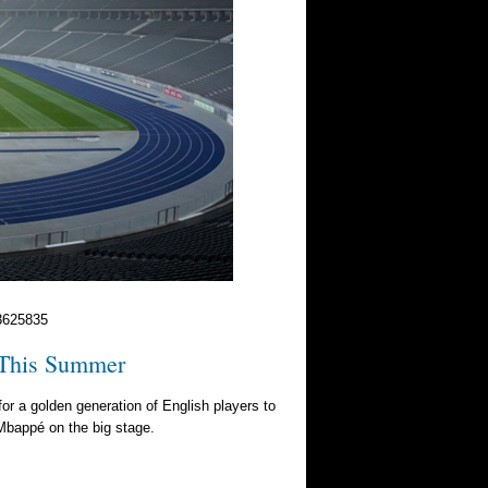
83625835
4 This Summer
for a golden generation of English players to
 Mbappé on the big stage.