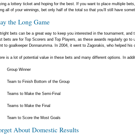
ing a lottery ticket and hoping for the best. If you want to place multiple bet
ng all of your winnings, bet only half of the total so that you’ll still have some
lay the Long Game
tright bets can be a great way to keep you interested in the tournament, and 
st bets are for Top Scorers and Top Players, as these awards regularly go to 
nt to goalkeeper Donnarumma. In 2004, it went to Zagorakis, who helped his c
re is a lot of potential value in these bets and many different options. In add
Group Winner
Team to Finish Bottom of the Group
Teams to Make the Semi-Final
Teams to Make the Final
Team to Score the Most Goals
orget About Domestic Results