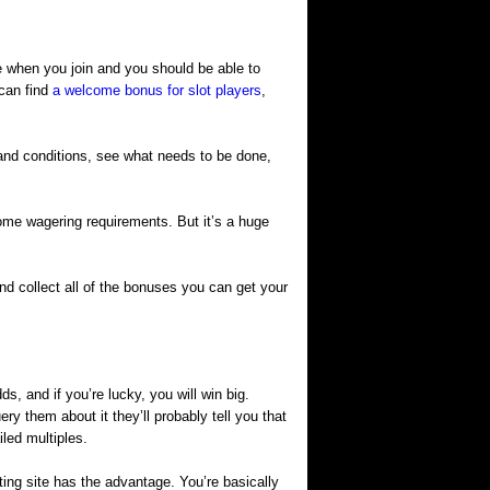
e when you join and you should be able to
 can find
a welcome bonus for slot players
,
and conditions, see what needs to be done,
some wagering requirements. But it’s a huge
nd collect all of the bonuses you can get your
, and if you’re lucky, you will win big.
ry them about it they’ll probably tell you that
iled multiples.
ing site has the advantage. You’re basically