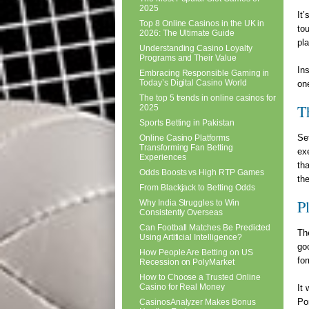
2025
It
Top 8 Online Casinos in the UK in
to
2026: The Ultimate Guide
pla
Understanding Casino Loyalty
Programs and Their Value
In
Embracing Responsible Gaming in
Today’s Digital Casino World
one
The top 5 trends in online casinos for
T
2025
Sports Betting in Pakistan
Se
Online Casino Platforms
Transforming Fan Betting
ex
Experiences
th
Odds Boosts vs High RTP Games
th
From Blackjack to Betting Odds
P
Why India Struggles to Win
Consistently Overseas
Can Football Matches Be Predicted
The
Using Artificial Intelligence?
go
How People Are Betting on US
for
Recession on PolyMarket
How to Choose a Trusted Online
Casino for Real Money
It
Po
CasinosAnalyzer Makes Bonus