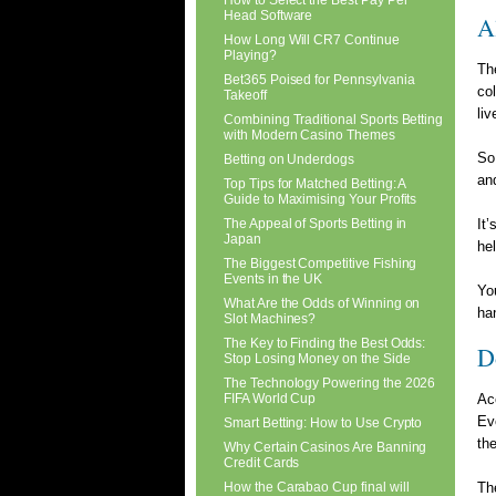
How to Select the Best Pay Per
Head Software
A
How Long Will CR7 Continue
Playing?
Th
Bet365 Poised for Pennsylvania
col
Takeoff
li
Combining Traditional Sports Betting
with Modern Casino Themes
So
Betting on Underdogs
and
Top Tips for Matched Betting: A
Guide to Maximising Your Profits
It
The Appeal of Sports Betting in
Japan
he
The Biggest Competitive Fishing
Events in the UK
Yo
What Are the Odds of Winning on
ha
Slot Machines?
The Key to Finding the Best Odds:
D
Stop Losing Money on the Side
The Technology Powering the 2026
FIFA World Cup
Ac
Ev
Smart Betting: How to Use Crypto
the
Why Certain Casinos Are Banning
Credit Cards
How the Carabao Cup final will
Th