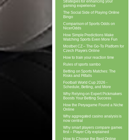
Strategies for enhancing your
gaming experience
The Social Side of Playing Online
Bingo
Comparison of Sports Odds on
NicerOdds
How Simple Predictions Make
Watching Sports Even More Fun
Mostbet CZ – The Go-To Platform for
Czech Players Online
How to train your reaction time
Rules of sports sambo
Betting on Sports Matches: The
Risks and Pitfalls
Football World Cup 2026 -
Schedule, Betting, and More
Why Relying on Expert Pickmakers
Boosts Your Betting Success
How the Peryagame Found a Niche
Online
Why aggregated casino analysis is
now central
Why smart players compare games
first – Player City explained
How to Choose the Best Online