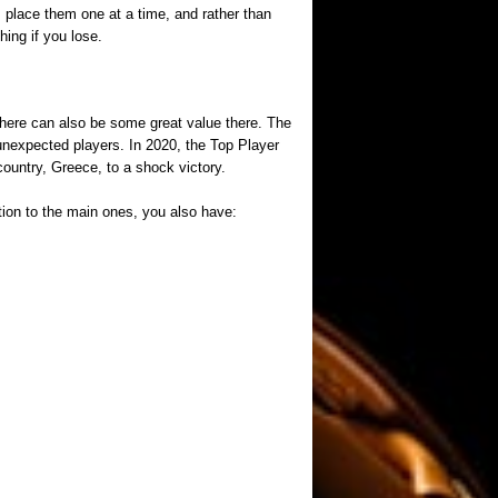
s, place them one at a time, and rather than
thing if you lose.
there can also be some great value there. The
unexpected players. In 2020, the Top Player
ountry, Greece, to a shock victory.
ition to the main ones, you also have: