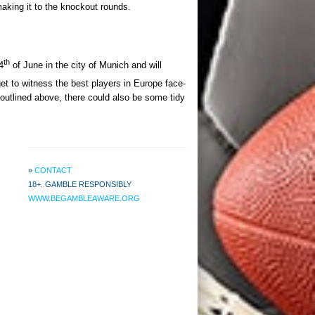
king it to the knockout rounds.
th
4
of June in the city of Munich and will
get to witness the best players in Europe face-
s outlined above, there could also be some tidy
»
CONTACT
18+. GAMBLE RESPONSIBLY
WWW.BEGAMBLEAWARE.ORG