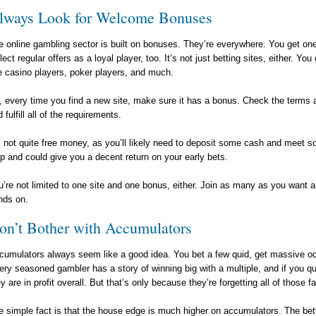
lways Look for Welcome Bonuses
e online gambling sector is built on bonuses. They’re everywhere. You get on
lect regular offers as a loyal player, too. It’s not just betting sites, either. You
ve casino players, poker players, and much.
, every time you find a new site, make sure it has a bonus. Check the terms 
 fulfill all of the requirements.
’s not quite free money, as you’ll likely need to deposit some cash and meet 
lp and could give you a decent return on your early bets.
u’re not limited to one site and one bonus, either. Join as many as you want a
nds on.
on’t Bother with Accumulators
cumulators always seem like a good idea. You bet a few quid, get massive odds
ery seasoned gambler has a story of winning big with a multiple, and if you que
y are in profit overall. But that’s only because they’re forgetting all of those fa
e simple fact is that the house edge is much higher on accumulators. The bett