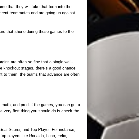
me that they will take that form into the
fferent teammates and are going up against
ayers that shone during those games to the
ins are often so fine that a single well-
 the knockout stages, there’s a good chance
ent to them, the teams that advance are often
tle math, and predict the games, you can get a
e very first thing you should do is check the
 Goal Scorer, and Top Player. For instance,
 top players like Ronaldo, Leao, Felix,