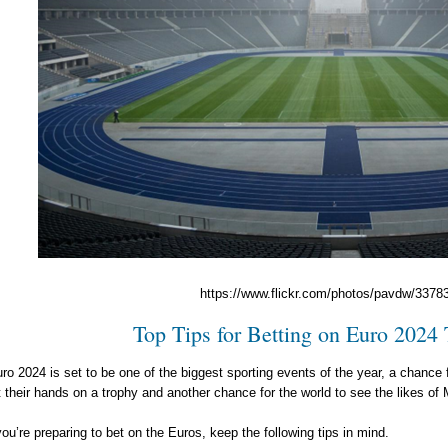
https://www.flickr.com/photos/pavdw/337
Top Tips for Betting on Euro 202
ro 2024 is set to be one of the biggest sporting events of the year, a chance 
t their hands on a trophy and another chance for the world to see the likes of
you’re preparing to bet on the Euros, keep the following tips in mind.