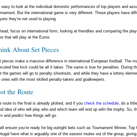
’s easy to look at the individual domestic performances of top players and assu
urnament. But the international game is very different. Those players have di
yers they’re not used to playing.
stead, focus on international form, looking at friendlies and comparing the pl
s that will play at the Euros.
hink About Set Pieces
t pieces make a massive difference in international European football. The marg
ecuted free kick could be all it takes. The same is true for penalties. During
at the games will go to penalty shootouts, and while they have a lottery elem
e ones with the most skilled penalty-takers and goalkeepers.
lot the Route
 route to the final is already plotted, and if you
check the schedule
, do a lit
od idea of who will play who and which team will end up with the trophy. So, th
m and predict how things will go.
 will ensure you’re ready for big outright bets such as Tournament Winner, Top
rtugal have what is arguably one of the easiest routes out of the group, giving