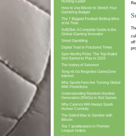
Hunting Easier
Ra
How to Use Bitcoin to Stretch Your
Gambling Budget
S
The 7 Biggest Football Betting Wins
of All Time
T
Soft2Bet: A Complete Guide to the
Global iGaming Innovator
cul
Smart Gambling
off
Digital Trust in Fractured Times
pro
Spin-Worthy Picks: The Top-Rated
Slot Games to Play in 2025
The history of Salomon
Tong-its Go Reignites GameZone
Interest
Why Sports Fans Are Turning Global
With Predictions
Understanding Random Number
Generators (RNGs) in Slot Games
Why Casinos Will Always Spark
Human Curiosity
The Safest Way to Gamble with
Bitcoin
Top 7 goalkeepers in Premier
League history