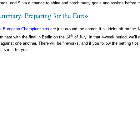
mos, and Silva a chance to shine and notch many goals and assists before ma
ummary: Preparing for the Euros
he
European Championships
are just around the corner. It all kicks off on the 1
th
minate with the final in Berlin on the 14
of July. In that 4-week period, we’ll 
 against one another. There will be fireworks, and if you follow the betting tip
fits in it for you.