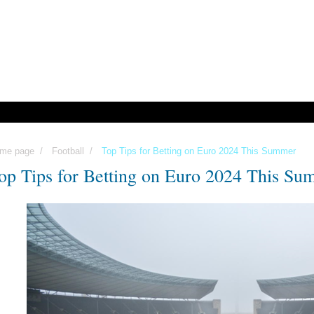
me page
/
Football
/
Top Tips for Betting on Euro 2024 This Summer
op Tips for Betting on Euro 2024 This Su