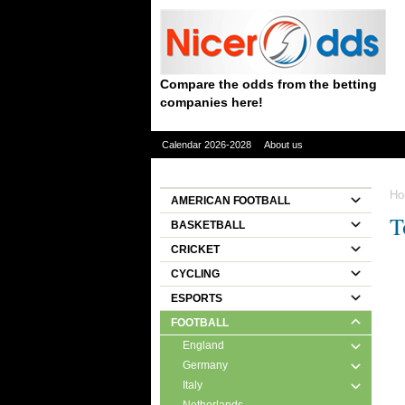
Compare the odds from the betting
companies here!
Calendar 2026-2028
About us
Ho
AMERICAN FOOTBALL
T
BASKETBALL
CRICKET
CYCLING
ESPORTS
FOOTBALL
England
Germany
Italy