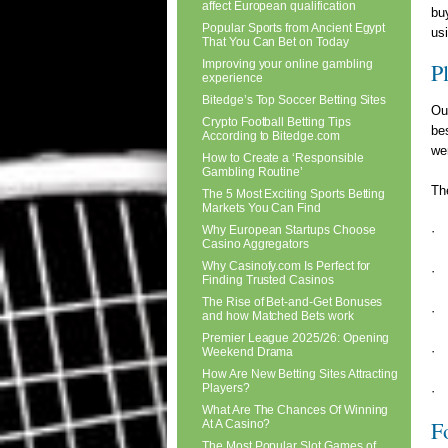
affect European qualification
buy
Popular Sports from Ancient Egypt
usi
That You Can Bet on Today
Improving your online gambling
P
experience
Bitedge’s Top Soccer Betting Sites
Ou
Crypto Football Betting Tips
be
According to Bitedge.com
we
How to Create a ‘Responsible
Gambling Routine’
The
The 5 Most Exciting Sports Betting
Markets You Can Find
Why European Startups Choose
· 
Casino Aggregators
Why Casinofy.com Is Perfect for
· 
Finding Trusted Casinos
The Rise of Bet-and-Get Bonuses
· 
and how Matched Bets work
Premier League 2025/26: Opening
· 
Weekend Drama
How Are New Betting Sites Attracting
Players?
· 
What Are The Chances Of Winning
F
At A Casino?
The Most Popular Slot Games of