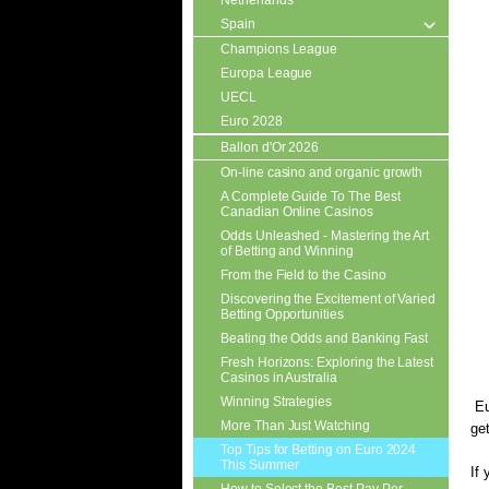
Netherlands
Spain
Champions League
Europa League
UECL
Euro 2028
Ballon d'Or 2026
On-line casino and organic growth
A Complete Guide To The Best
Canadian Online Casinos
Odds Unleashed - Mastering the Art
of Betting and Winning
From the Field to the Casino
Discovering the Excitement of Varied
Betting Opportunities
Beating the Odds and Banking Fast
Fresh Horizons: Exploring the Latest
Casinos in Australia
Winning Strategies
Eu
More Than Just Watching
ge
Top Tips for Betting on Euro 2024
This Summer
If 