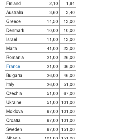
Finland
2,10
1,84
Australia
3,60
3,40
Greece
14,50
13,00
Denmark
10,00
10,00
Israel
11,00
13,00
Malta
41,00
23,00
Romania
21,00
26,00
France
21,00
36,00
Bulgaria
26,00
46,00
Italy
26,00
51,00
Czechia
51,00
67,00
Ukraine
51,00
101,00
Moldova
67,00
101,00
Croatia
67,00
101,00
Sweden
67,00
151,00
Albania
101,00
151,00