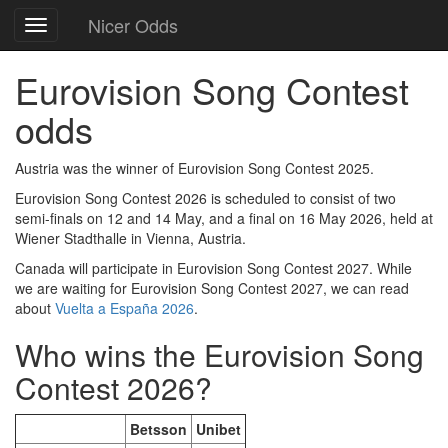
Nicer Odds
Toggle
navigation
Eurovision Song Contest
odds
Austria was the winner of Eurovision Song Contest 2025.
Eurovision Song Contest 2026 is scheduled to consist of two
semi-finals on 12 and 14 May, and a final on 16 May 2026, held at
Wiener Stadthalle in Vienna, Austria.
Canada will participate in Eurovision Song Contest 2027. While
we are waiting for Eurovision Song Contest 2027, we can read
about
Vuelta a España 2026
.
Who wins the Eurovision Song
Contest 2026?
Betsson
Unibet