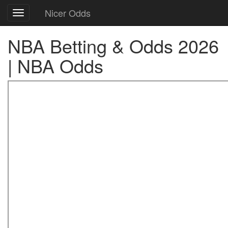
Nicer Odds
Toggle
navigation
NBA Betting & Odds 2026
| NBA Odds