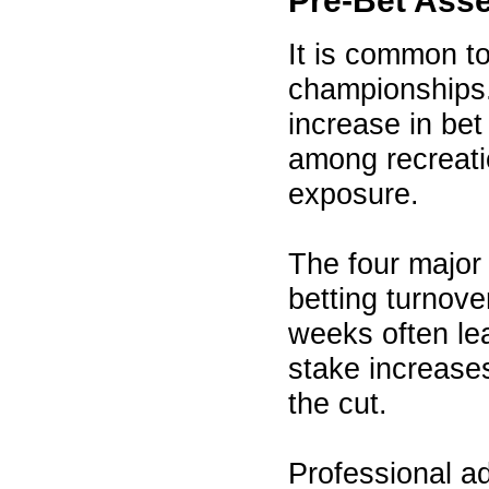
Pre-Bet Ass
It is common to
championships.
increase in bet
among recreati
exposure.
The four major
betting turnove
weeks often lea
stake increases
the cut.
Professional ad