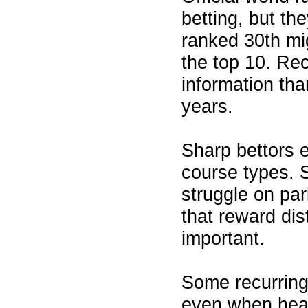
betting, but the
ranked 30th mig
the top 10. Rec
information tha
years.
Sharp bettors 
course types. S
struggle on par
that reward dis
important.
Some recurring 
even when head