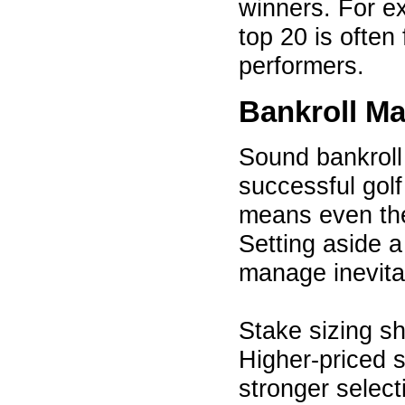
winners. For ex
top 20 is often
performers.
Bankroll Ma
Sound bankroll
successful golf
means even the 
Setting aside a 
manage inevita
Stake sizing sh
Higher-priced s
stronger select