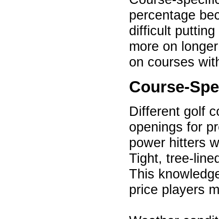
percentage bec
difficult puttin
more on longer 
on courses wit
Course-Spec
Different golf c
openings for pr
power hitters w
Tight, tree-lin
This knowledge
price players m