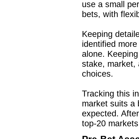
use a small per
bets, with flexi
Keeping detaile
identified more
alone. Keeping 
stake, market, 
choices.
Tracking this in
market suits a 
expected. After
top-20 markets 