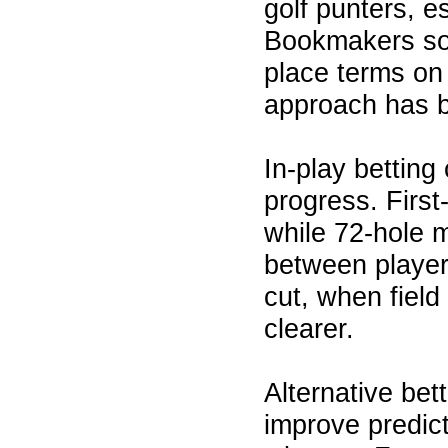
golf punters, es
Bookmakers som
place terms on 
approach has b
In-play betting
progress. First
while 72-hole 
between player
cut, when field
clearer.
Alternative bet
improve predict