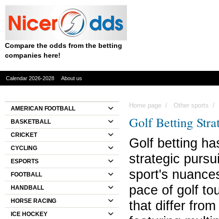
Compare the odds from the betting
companies here!
Calendar 2026-2028
About us
Home page
/
Other sports
/
AMERICAN FOOTBALL
Golf Betting Stra
BASKETBALL
CRICKET
Golf betting ha
CYCLING
strategic pursu
ESPORTS
sport's nuances
FOOTBALL
pace of golf to
HANDBALL
HORSE RACING
that differ fro
ICE HOCKEY