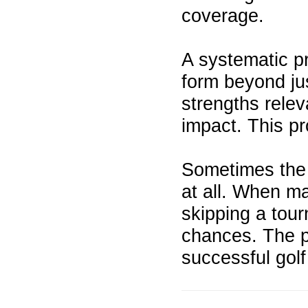
coverage.
A systematic p
form beyond just
strengths relev
impact. This pr
Sometimes the r
at all. When ma
skipping a tour
chances. The pa
successful golf