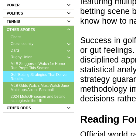
featuring multi
POKER
betting scene b
POLITICS
know how to nav
TENNIS
OTHER SPORTS
Chess
Success in golf
Cross-country
or gut feelings
Darts
Rugby Union
disciplined app
MLB Sluggers to Watch for Home
statistical ana
Run Props This Season
Golf Betting Strategies That Deliver
strategy guaran
Results
MLB Odds Watch: Must-Watch June
methodology im
Matchups Across Baseball
decisions rath
2024 MotoGP season and betting
strategies in the UK
OTHER ODDS
Reading Fo
Official world r