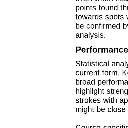
points found th
towards spots w
be confirmed b
analysis.
Performance 
Statistical ana
current form. K
broad performan
highlight stren
strokes with ap
might be close
Course-specific