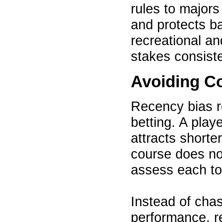
rules to majors
and protects ba
recreational an
stakes consist
Avoiding C
Recency bias re
betting. A play
attracts shorte
course does not
assess each to
Instead of chas
performance, re