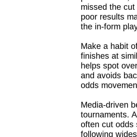
missed the cut 
poor results ma
the in-form play
Make a habit of 
finishes at sim
helps spot ove
and avoids bac
odds movemen
Media-driven be
tournaments. A
often cut odds 
following wides