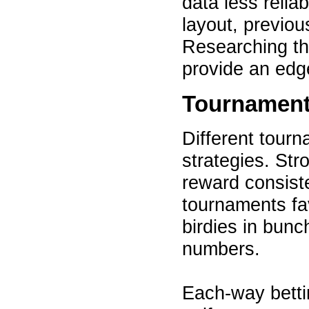
data less reli
layout, previou
Researching th
provide an edg
Tournament 
Different tourn
strategies. Str
reward consist
tournaments fa
birdies in bunc
numbers.
Each-way betti