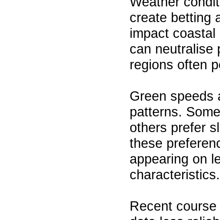
Weather conditi
create betting 
impact coastal 
can neutralise
regions often p
Green speeds a
patterns. Some 
others prefer s
these preferenc
appearing on le
characteristics.
Recent course 