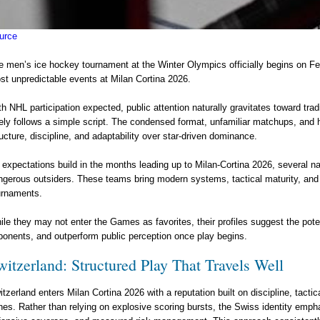
urce
e men’s ice hockey tournament at the Winter Olympics officially begins on Feb
st unpredictable events at Milan Cortina 2026.
th NHL participation expected, public attention naturally gravitates toward tr
rely follows a simple script. The condensed format, unfamiliar matchups, and 
ucture, discipline, and adaptability over star-driven dominance.
 expectations build in the months leading up to Milan-Cortina 2026, several n
ngerous outsiders. These teams bring modern systems, tactical maturity, and ro
urnaments.
ile they may not enter the Games as favorites, their profiles suggest the poten
ponents, and outperform public perception once play begins.
witzerland: Structured Play That Travels Well
tzerland enters Milan Cortina 2026 with a reputation built on discipline, tactica
nes. Rather than relying on explosive scoring bursts, the Swiss identity emp