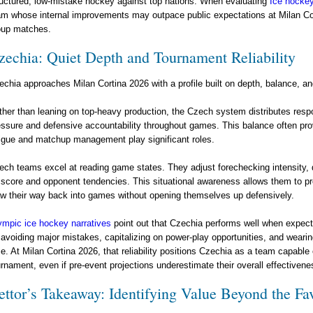
ructured, low-mistake hockey against top nations. When evaluating
Ice hocke
am whose internal improvements may outpace public expectations at Milan Corti
oup matches.
zechia: Quiet Depth and Tournament Reliability
echia approaches Milan Cortina 2026 with a profile built on depth, balance, and
ther than leaning on top-heavy production, the Czech system distributes respon
essure and defensive accountability throughout games. This balance often pr
tigue and matchup management play significant roles.
ech teams excel at reading game states. They adjust forechecking intensity,
 score and opponent tendencies. This situational awareness allows them to p
aw their way back into games without opening themselves up defensively.
ympic ice hockey narratives
point out that Czechia performs well when expec
 avoiding major mistakes, capitalizing on power-play opportunities, and wear
me. At Milan Cortina 2026, that reliability positions Czechia as a team capable
urnament, even if pre-event projections underestimate their overall effectivene
ettor’s Takeaway: Identifying Value Beyond the Fav