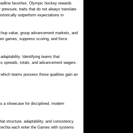
eadline favorites. Olympic hockey rewards
ressure, traits that do not always translate
historically outperform expectations in
atchup value, group advancement markets, and
rten games, suppress scoring, and force
daptability. Identifying teams that
oss spreads, totals, and advancement wagers.
 which teams possess those qualities gain an
s a showcase for disciplined, modern
at structure, adaptability, and consistency
 Czechia each enter the Games with systems