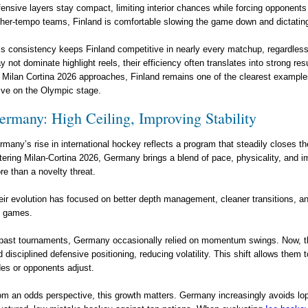
fensive layers stay compact, limiting interior chances while forcing opponents
gher-tempo teams, Finland is comfortable slowing the game down and dictatin
is consistency keeps Finland competitive in nearly every matchup, regardless
y not dominate highlight reels, their efficiency often translates into strong r
 Milan Cortina 2026 approaches, Finland remains one of the clearest exampl
rive on the Olympic stage.
ermany: High Ceiling, Improving Stability
rmany’s rise in international hockey reflects a program that steadily closes t
tering Milan-Cortina 2026, Germany brings a blend of pace, physicality, and i
re than a novelty threat.
eir evolution has focused on better depth management, cleaner transitions, and
ll games.
 past tournaments, Germany occasionally relied on momentum swings. Now, t
d disciplined defensive positioning, reducing volatility. This shift allows the
des or opponents adjust.
om an odds perspective, this growth matters. Germany increasingly avoids lo