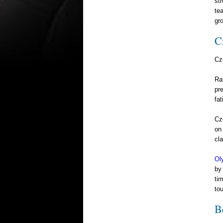
st
te
gr
C
Cz
Ra
pr
fa
Cz
on
cl
Ol
by
ti
to
B