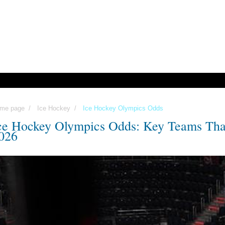
me page
/
Ice Hockey
/
Ice Hockey Olympics Odds
ce Hockey Olympics Odds: Key Teams That
026