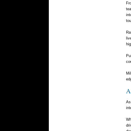
Fr
te
int
to
Ra
li
hig
Pu
co
Mi
ed
A
As
int
Wh
dr