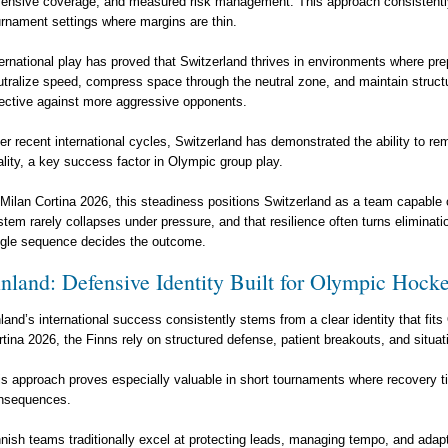
fensive coverage, and measured risk management. This approach consistentl
urnament settings where margins are thin.
ternational play has proved that Switzerland thrives in environments where prep
utralize speed, compress space through the neutral zone, and maintain struct
fective against more aggressive opponents.
er recent international cycles, Switzerland has demonstrated the ability to r
ality, a key success factor in Olympic group play.
 Milan Cortina 2026, this steadiness positions Switzerland as a team capable o
stem rarely collapses under pressure, and that resilience often turns elimina
ngle sequence decides the outcome.
inland: Defensive Identity Built for Olympic Hock
nland’s international success consistently stems from a clear identity that fi
rtina 2026, the Finns rely on structured defense, patient breakouts, and situat
is approach proves especially valuable in short tournaments where recovery ti
nsequences.
nnish teams traditionally excel at protecting leads, managing tempo, and ada