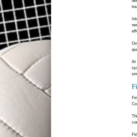
de
to
In
ne
ef
Ov
qu
At
sy
si
F
Fi
Co
Th
co
Fi