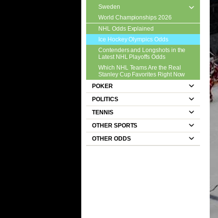
Sweden
World Championships 2026
NHL Odds Explained
Ice Hockey Olympics Odds
Contenders and Longshots in the
Latest NHL Playoffs Odds
Which NHL Teams Are the Real
Stanley Cup Favorites Right Now
POKER
POLITICS
TENNIS
OTHER SPORTS
OTHER ODDS