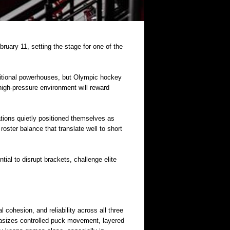
ruary 11, setting the stage for one of the
aditional powerhouses, but Olympic hockey
high-pressure environment will reward
ations quietly positioned themselves as
ster balance that translate well to short
tial to disrupt brackets, challenge elite
l cohesion, and reliability across all three
hasizes controlled puck movement, layered