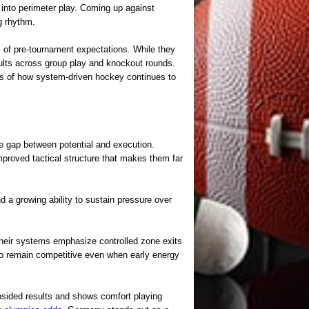
 into perimeter play. Coming up against
g rhythm.
 of pre-tournament expectations. While they
esults across group play and knockout rounds.
es of how system-driven hockey continues to
he gap between potential and execution.
mproved tactical structure that makes them far
 a growing ability to sustain pressure over
heir systems emphasize controlled zone exits
m to remain competitive even when early energy
psided results and shows comfort playing