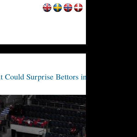
 Could Surprise Bettors in