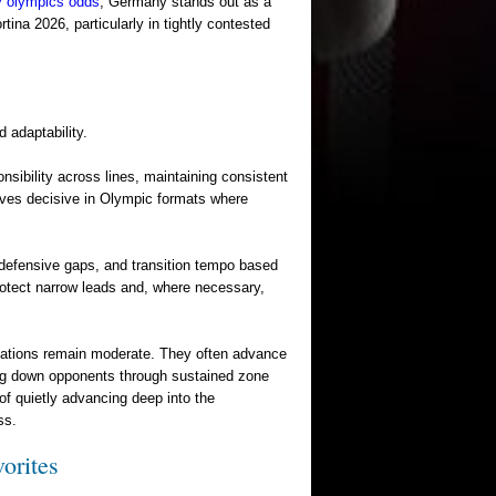
y olympics odds
, Germany stands out as a
na 2026, particularly in tightly contested
 adaptability.
sibility across lines, maintaining consistent
oves decisive in Olympic formats where
 defensive gaps, and transition tempo based
rotect narrow leads and, where necessary,
tations remain moderate. They often advance
ing down opponents through sustained zone
 of quietly advancing deep into the
ss.
orites