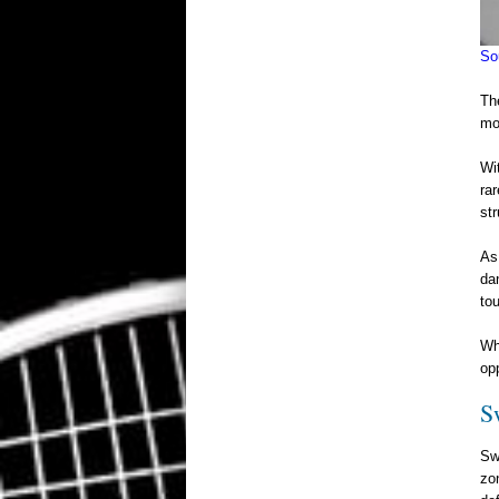
So
Th
mo
Wi
ra
str
As
da
to
Wh
op
S
Swi
zo