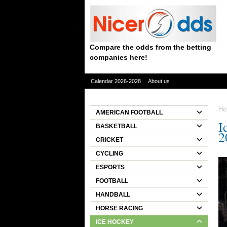
Compare the odds from the betting
companies here!
Calendar 2026-2028
About us
Ho
AMERICAN FOOTBALL
I
BASKETBALL
2
CRICKET
CYCLING
ESPORTS
FOOTBALL
HANDBALL
HORSE RACING
ICE HOCKEY