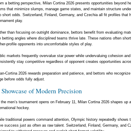
om a betting perspective, Milan Cortina 2026 presents opportunities beyond h
ams that minimize slumps, manage game states, and maintain structure under p
o short odds. Switzerland, Finland, Germany, and Czechia all fit profiles that 
urnament play.
ther than focusing on outright dominance, bettors benefit from evaluating m
ve betting angles where disciplined teams thrive late. These nations often sho
her-profile opponents into uncomfortable styles of play.
blic markets frequently overvalue star power while undervaluing cohesion and a
nsistently stay competitive regardless of opponent creates opportunities acr
lan-Cortina 2026 rewards preparation and patience, and bettors who recognize
ge before odds fully adjust.
 Showcase of Modern Precision
 the men’s tournament opens on February 11, Milan Cortina 2026 shapes up a
ernational hockey.
ile traditional powers command attention, Olympic history repeatedly shows th
ive success just as often as raw talent. Switzerland, Finland, Germany, and