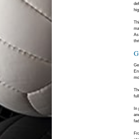
de
hi
Th
ma
As
th
G
Ge
En
mo
Th
fu
In
an
fa
Fr