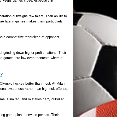
y keeps games close, especially in
aration outweighs raw talent. Their ability to
ure late in games makes them particularly
emain competitive regardless of opponent
f grinding down higher-profile nations. Their
tion games into low-event contests where a
ey
ts Olympic hockey better than most. At Milan
ional awareness rather than high-risk offense.
me is limited, and mistakes carry outsized
pting game plans between periods. Their