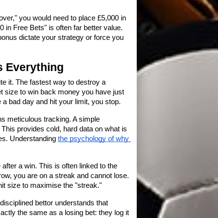
over," you would need to place £5,000 in 
n Free Bets" is often far better value. 
nus dictate your strategy or force you 
s Everything
e it. The fastest way to destroy a 
et size to win back money you have just 
e a bad day and hit your limit, you stop. 
s meticulous tracking. A simple 
. This provides cold, hard data on what is 
les. Understanding 
the psychology of why 
ter a win. This is often linked to the 
row, you are on a streak and cannot lose. 
it size to maximise the "streak." 
A winning run is just positive variance; it does not predict a future win. A disciplined bettor understands that 
actly the same as a losing bet: they log it 