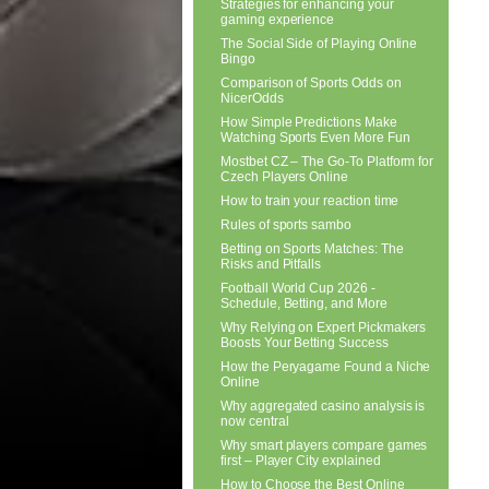
Strategies for enhancing your
gaming experience
The Social Side of Playing Online
Bingo
Comparison of Sports Odds on
NicerOdds
How Simple Predictions Make
Watching Sports Even More Fun
Mostbet CZ – The Go-To Platform for
Czech Players Online
How to train your reaction time
Rules of sports sambo
Betting on Sports Matches: The
Risks and Pitfalls
Football World Cup 2026 -
Schedule, Betting, and More
Why Relying on Expert Pickmakers
Boosts Your Betting Success
How the Peryagame Found a Niche
Online
Why aggregated casino analysis is
now central
Why smart players compare games
first – Player City explained
How to Choose the Best Online