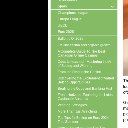
Netherlands
Spain
Champions League
Europa League
UECL
Euro 2028
Ballon d'Or 2026
On-line casino and organic growth
A Complete Guide To The Best
Canadian Online Casinos
Odds Unleashed - Mastering the Art
of Betting and Winning
From the Field to the Casino
Discovering the Excitement of Varied
Th
Betting Opportunities
lu
Beating the Odds and Banking Fast
of
Fresh Horizons: Exploring the Latest
Casinos in Australia
Ge
Winning Strategies
mo
More Than Just Watching
pl
Top Tips for Betting on Euro 2024
pr
This Summer