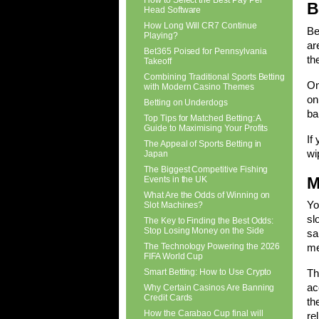
How to Select the Best Pay Per
B
Head Software
How Long Will CR7 Continue
Be
Playing?
ar
Bet365 Poised for Pennsylvania
th
Takeoff
Combining Traditional Sports Betting
On
with Modern Casino Themes
on
Betting on Underdogs
ba
Top Tips for Matched Betting: A
Guide to Maximising Your Profits
If
The Appeal of Sports Betting in
wi
Japan
The Biggest Competitive Fishing
M
Events in the UK
What Are the Odds of Winning on
Yo
Slot Machines?
sl
The Key to Finding the Best Odds:
Stop Losing Money on the Side
sa
The Technology Powering the 2026
me
FIFA World Cup
Smart Betting: How to Use Crypto
Th
ac
Why Certain Casinos Are Banning
Credit Cards
th
How the Carabao Cup final will
re