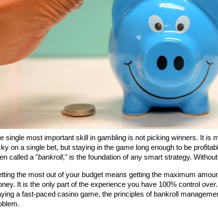
e single most important skill in gambling is not picking winners. It i
cky on a single bet, but staying in the game long enough to be profitabl
ten called a "
bankroll
," is the foundation of any smart strategy. Without
tting the most out of your budget means getting the maximum amount 
ney. It is the only part of the experience you have 100% control over.
aying a fast-paced casino game, the principles of bankroll managemen
oblem.