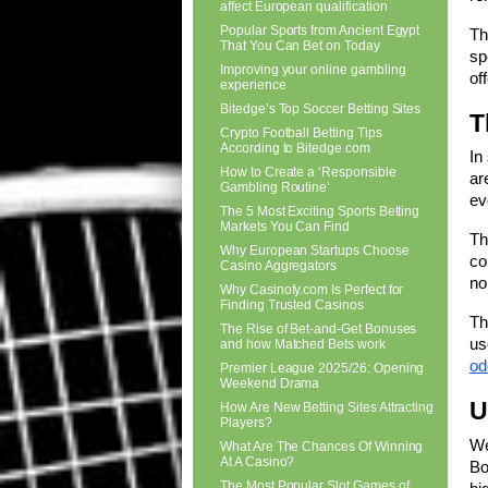
affect European qualification
Popular Sports from Ancient Egypt
Th
That You Can Bet on Today
sp
Improving your online gambling
of
experience
Bitedge’s Top Soccer Betting Sites
T
Crypto Football Betting Tips
According to Bitedge.com
In
How to Create a ‘Responsible
ar
Gambling Routine’
ev
The 5 Most Exciting Sports Betting
Markets You Can Find
Th
Why European Startups Choose
co
Casino Aggregators
no
Why Casinofy.com Is Perfect for
Finding Trusted Casinos
Th
The Rise of Bet-and-Get Bonuses
us
and how Matched Bets work
od
Premier League 2025/26: Opening
Weekend Drama
U
How Are New Betting Sites Attracting
Players?
We
What Are The Chances Of Winning
At A Casino?
Bo
The Most Popular Slot Games of