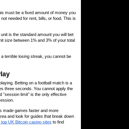
This must be a fixed amount of money you 
t needed for rent, bills, or food. This is 
unit is the standard amount you will bet 
nit size between 1% and 3% of your total 
 a terrible losing streak, you cannot be 
lay
ying. Betting on a football match is a 
es three seconds. You cannot apply the 
"session limit" is the only effective 
session.
has made games faster and more 
rea and look for guides that break down 
 top UK Bitcoin casino sites
 to find 