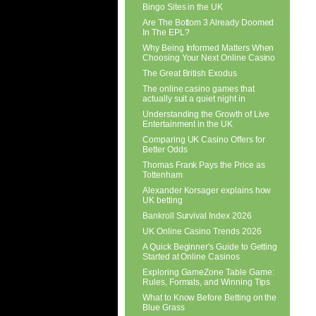
Bingo Sites in the UK
Are The Bottom 3 Already Doomed
In The EPL?
Why Being Informed Matters When
Choosing Your Next Online Casino
The Great British Exodus
The online casino games that
actually suit a quiet night in
Understanding the Growth of Live
Entertainment in the UK
Comparing UK Casino Offers for
Better Odds
Thomas Frank Pays the Price as
Tottenham
Alexander Korsager explains how
UK betting
Bankroll Survival Index 2026
UK Online Casino Trends 2026
A Quick Beginner's Guide to Getting
Started at Online Casinos
Exploring GameZone Table Game:
Rules, Formats, and Winning Tips
What to Know Before Betting on the
Blue Grass