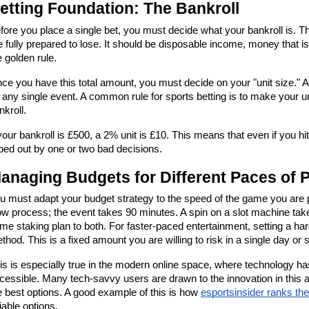
etting Foundation: The Bankroll
fore you place a single bet, you must decide what your bankroll is. 
e fully prepared to lose. It should be disposable income, money that is no
e golden rule.
ce you have this total amount, you must decide on your "unit size." A 
 any single event. A common rule for sports betting is to make your u
nkroll. 
 your bankroll is £500, a 2% unit is £10. This means that even if you hit
ped out by one or two bad decisions.
anaging Budgets for Different Paces of P
u must adapt your budget strategy to the speed of the game you are pla
ow process; the event takes 90 minutes. A spin on a slot machine tak
me staking plan to both. For faster-paced entertainment, setting a hard 
thod. This is a fixed amount you are willing to risk in a single day or 
is is especially true in the modern online space, where technology 
cessible. Many tech-savvy users are drawn to the innovation in this a
e best options. A good example of this is how 
esportsinsider ranks the
liable options. 