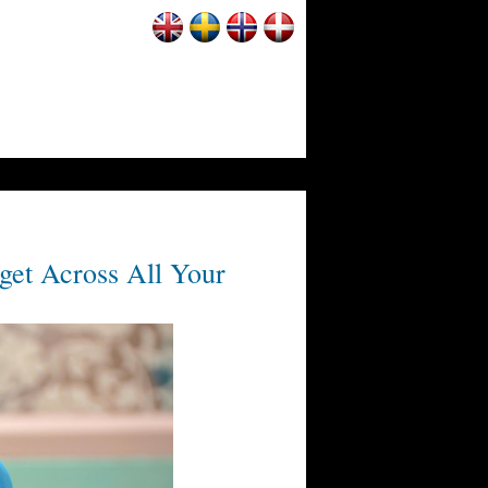
et Across All Your