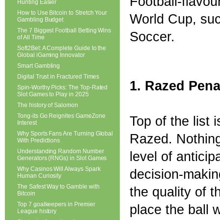
Football-flavou
Hunting Easier
How to Use Bitcoin to Stretch Your
World Cup, suc
Gambling Budget
The 7 Biggest Football Betting Wins
Soccer.
of All Time
Soft2Bet: A Complete Guide to the
Global iGaming Innovator
Smart Gambling
Digital Trust in Fractured Times
1. Razed Pena
Spin-Worthy Picks: The Top-Rated
Slot Games to Play in 2025
The history of Salomon
Tong-its Go Reignites GameZone
Top of the list i
Interest
Why Sports Fans Are Turning Global
Razed. Nothing 
With Predictions
Understanding Random Number
level of anticip
Generators (RNGs) in Slot Games
Why Casinos Will Always Spark
decision-making
Human Curiosity
The Safest Way to Gamble with
the quality of 
Bitcoin
Top 7 goalkeepers in Premier
place the ball 
League history