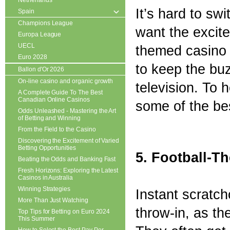
Netherlands
It’s hard to sw
Spain
Champions League
want the excite
Europa League
UECL
themed casino 
Euro 2028
to keep the buz
Ballon d'Or 2026
On-line casino and organic growth
television. To 
A Complete Guide To The Best
Canadian Online Casinos
some of the be
Odds Unleashed - Mastering the Art
of Betting and Winning
From the Field to the Casino
Discovering the Excitement of Varied
Betting Opportunities
5. Football-T
Beating the Odds and Banking Fast
Fresh Horizons: Exploring the Latest
Casinos in Australia
Winning Strategies
Instant scratch
More Than Just Watching
throw-in, as th
Top Tips for Betting on Euro 2024
This Summer