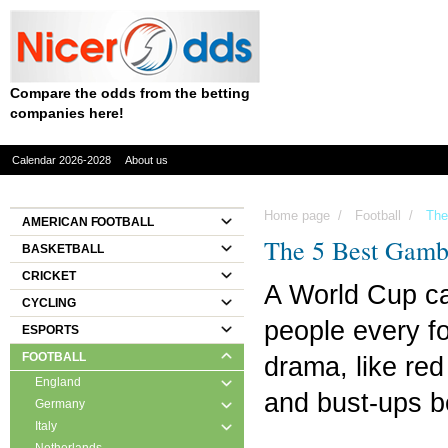
Compare the odds from the betting
companies here!
Calendar 2026-2028
About us
Home page
/
Football
/
The
AMERICAN FOOTBALL
The 5 Best Gamb
BASKETBALL
CRICKET
A World Cup cap
CYCLING
people every fo
ESPORTS
FOOTBALL
drama, like red
England
and bust-ups 
Germany
Italy