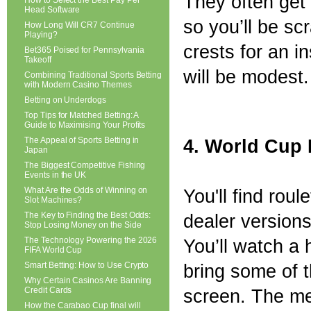
They often get 
How to Select the Best Pay Per
Head Software
so you’ll be sc
How Long Will CR7 Continue
Playing?
crests for an i
Bet365 Poised for Pennsylvania
Takeoff
will be modest.
Combining Traditional Sports Betting
with Modern Casino Themes
Betting on Underdogs
Top Tips for Matched Betting: A
Guide to Maximising Your Profits
The Appeal of Sports Betting in
4. World Cup 
Japan
The Biggest Competitive Fishing
Events in the UK
What Are the Odds of Winning on
You'll find rou
Slot Machines?
The Key to Finding the Best Odds:
dealer versions 
Stop Losing Money on the Side
The Technology Powering the 2026
You’ll watch a 
FIFA World Cup
Smart Betting: How to Use Crypto
bring some of t
Why Certain Casinos Are Banning
Credit Cards
screen. The mec
How the Carabao Cup final will