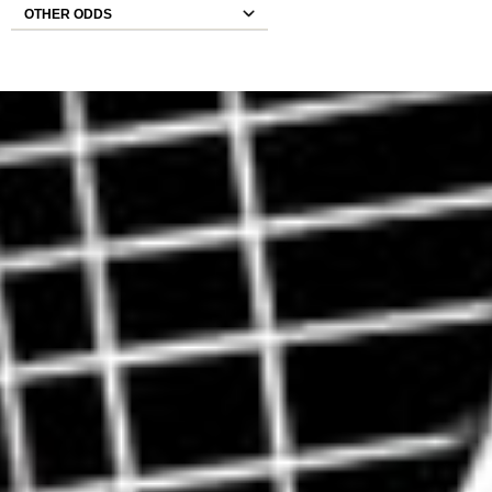
OTHER ODDS