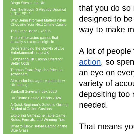
Bingo Sites in the UK
that you do so
Are The Bottom 3 Already Doomed
In The EPL?
designed to be 
Why Being Informed Matters When
Choosing Your Next Online Casino
way to make m
The Great British Exodus
The online casino games that
actually suit a quiet night in
Understanding the Growth of Live
A lot of people 
Entertainment in the UK
Comparing UK Casino Offers for
action
, so spen
Better Odds
Thomas Frank Pays the Price as
an eye on every
Tottenham
Alexander Korsager explains how
variety of accou
UK betting
Bankroll Survival Index 2026
depositing too 
UK Online Casino Trends 2026
needed.
A Quick Beginner's Guide to Getting
Started at Online Casinos
Exploring GameZone Table Game:
Rules, Formats, and Winning Tips
That means you
What to Know Before Betting on the
Blue Grass