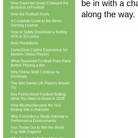
be in with a ch
How Expected Goals Changed the
Business of Football
along the way.
How the Football Pools
A Complete Guide to the Nevis
Gaming License
How to Safely Download a Betting
APK in Sri Lanka
Bold Predictions
GameZone Casino Experience for
Modern Online Players
What Seasoned Football Fans Know
Before Placing a Bet
Why Online Slots Continue to
Dominate
The Slot Games UK Players Should
Try
Key Points About Football Betting:
What You Need to Know in 2026
How Mostbet Became the No1
Betting Site in Pakistan
Why Consistency Beats Intensity in
Performance Environments
Has Tuckel Got to Win the World
Cup With England