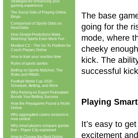
Strategies for enhancing your
gaming experience
The Social Side of Playing Online
The base game o
Bingo
Comparison of Sports Odds on
going for the r
NicerOdds
How Simple Predictions Make
mode, where the
Watching Sports Even More Fun
Mostbet CZ – The Go-To Platform for
cheeky enough t
Czech Players Online
How to train your reaction time
kick. The abili
Rules of sports sambo
successful kick
Betting on Sports Matches: The
Risks and Pitfalls
Football World Cup 2026 -
Schedule, Betting, and More
Why Relying on Expert Pickmakers
Boosts Your Betting Success
Playing Smart
How the Peryagame Found a Niche
Online
Why aggregated casino analysis is
now central
It’s easy to ge
Why smart players compare games
first – Player City explained
excitement and 
How to Choose the Best Online