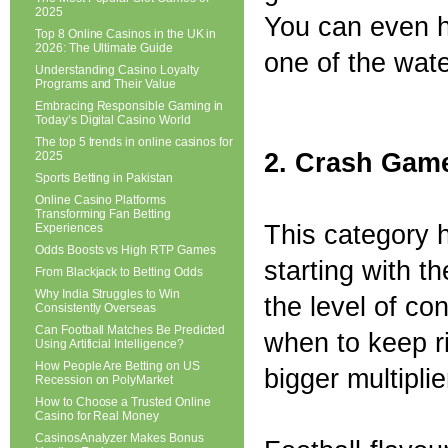
2025
You can even h
Top 8 Online Casinos in the UK in
2026: The Ultimate Guide
one of the wat
Understanding Casino Loyalty
Programs and Their Value
Embracing Responsible Gaming in
Today’s Digital Casino World
The top 5 trends in online casinos for
2. Crash Gam
2025
Sports Betting in Pakistan
Online Casino Platforms
Transforming Fan Betting
This category h
Experiences
Odds Boosts vs High RTP Games
starting with t
From Blackjack to Betting Odds
Why India Struggles to Win
the level of co
Consistently Overseas
Can Football Matches Be Predicted
when to keep ri
Using Artificial Intelligence?
How People Are Betting on US
bigger multiplie
Recession on PolyMarket
How to Choose a Trusted Online
Casino for Real Money
CasinosAnalyzer Makes Bonus