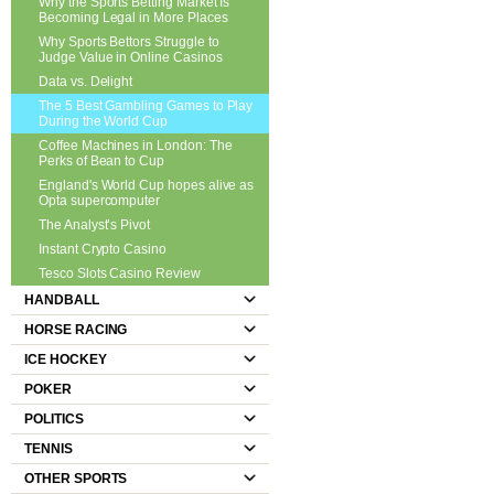
Why the Sports Betting Market Is
Becoming Legal in More Places
Why Sports Bettors Struggle to
Judge Value in Online Casinos
Data vs. Delight
The 5 Best Gambling Games to Play
During the World Cup
Coffee Machines in London: The
Perks of Bean to Cup
England's World Cup hopes alive as
Opta supercomputer
The Analyst’s Pivot
Instant Crypto Casino
Tesco Slots Casino Review
HANDBALL
HORSE RACING
ICE HOCKEY
POKER
POLITICS
TENNIS
OTHER SPORTS