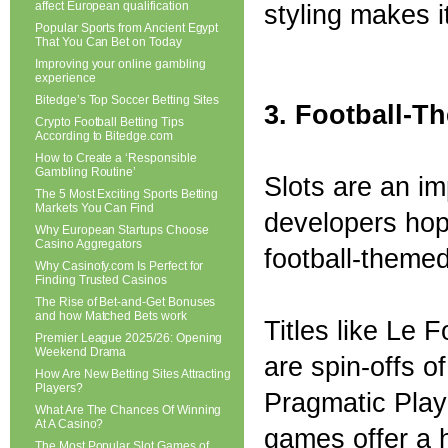
affect European qualification
styling makes i
Popular Sports from Ancient Egypt
That You Can Bet on Today
Improving your online gambling
experience
Bitedge’s Top Soccer Betting Sites
3. Football-T
Crypto Football Betting Tips
According to Bitedge.com
How to Create a ‘Responsible
Gambling Routine’
Slots are an im
The 5 Most Exciting Sports Betting
Markets You Can Find
developers hop
Why European Startups Choose
Casino Aggregators
football-themed
Why Casinofy.com Is Perfect for
Finding Trusted Casinos
The Rise of Bet-and-Get Bonuses
and how Matched Bets work
Titles like Le 
Premier League 2025/26: Opening
Weekend Drama
are spin-offs o
How Are New Betting Sites Attracting
Players?
Pragmatic Play
What Are The Chances Of Winning
At A Casino?
games offer a h
The Most Popular Slot Games of