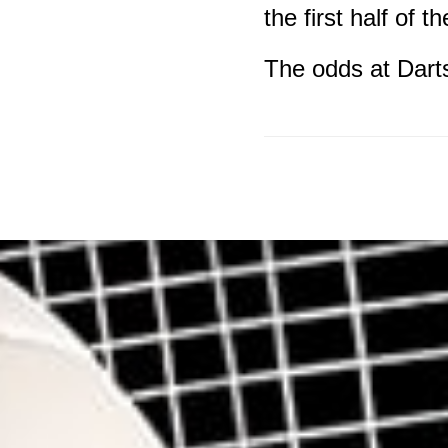
the first half of 
The odds at Darts 