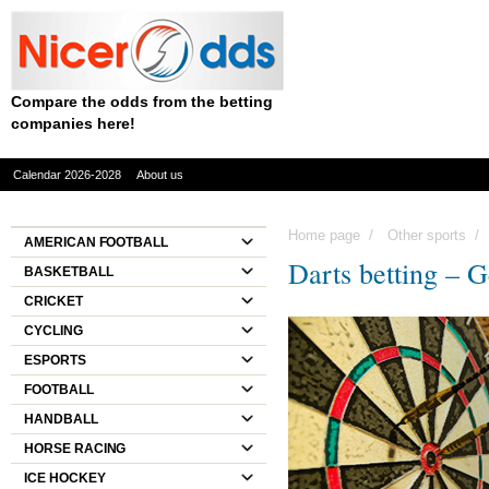
Compare the odds from the betting
companies here!
Calendar 2026-2028
About us
Home page
/
Other sports
/
AMERICAN FOOTBALL
Darts betting – G
BASKETBALL
CRICKET
CYCLING
ESPORTS
FOOTBALL
HANDBALL
HORSE RACING
ICE HOCKEY