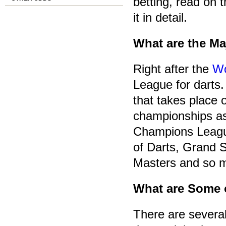
betting, read on 
it in detail.
What are the Ma
Right after the
Wo
League for darts.
that takes place 
championships as
Champions Leagu
of Darts, Grand 
Masters and so 
What are Some o
There are several