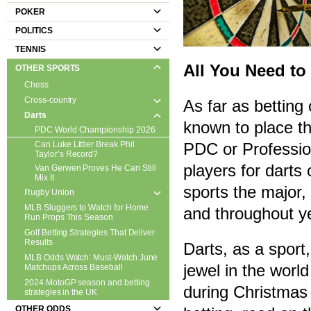
POKER
POLITICS
TENNIS
All You Need to
OTHER SPORTS
Chess
Cross-country
As far as betting
Darts
known to place t
PDC World Championship 2026
Can Luke Littler Break Phil
PDC or Profession
Taylor’s Record?
players for darts
Van Gerwen Proves He Can Still
Mix It
sports the major,
Rugby Union
MLB Sluggers to Watch for Home
and throughout y
Run Props This Season
Golf Betting Strategies That Deliver
Results
Darts, as a sport,
MLB Odds Watch: Must-Watch June
jewel in the worl
Matchups Across Baseball
2024 MotoGP season and betting
during Christmas 
strategies in the UK
OTHER ODDS