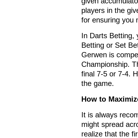
given accumulator.
players in the gi
for ensuring you
In Darts Betting,
Betting or Set Be
Gerwen is compet
Championship. Th
final 7-5 or 7-4.
the game.
How to Maximize
It is always rec
might spread acro
realize that the f