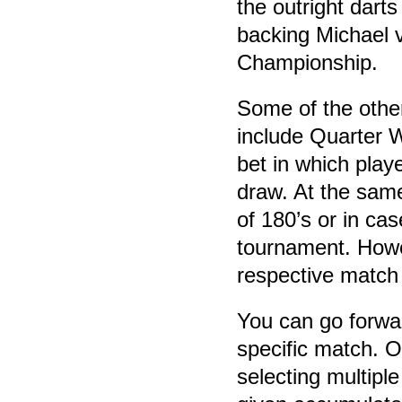
the outright dart
backing Michael 
Championship.
Some of the othe
include Quarter W
bet in which play
draw. At the same
of 180’s or in cas
tournament. Howe
respective match
You can go forwar
specific match. O
selecting multipl