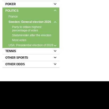
POKER
POLITICS
France
Sweden: General election 2026
Party to obtain highest
percentage of votes
Statsminister after the election
Most votes
USA: Presidential election of 2028
TENNIS
OTHER SPORTS
OTHER ODDS