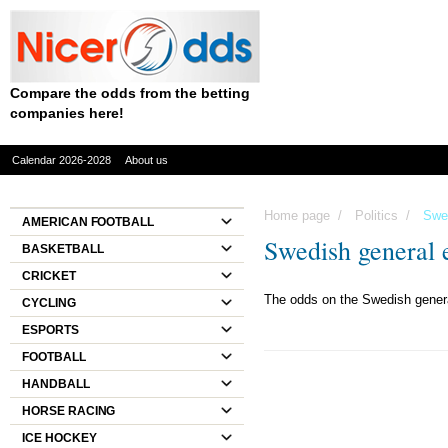
Compare the odds from the betting
companies here!
Calendar 2026-2028
About us
Home page
/
Politics
/
Swed
AMERICAN FOOTBALL
Swedish general 
BASKETBALL
CRICKET
The odds on the Swedish general
CYCLING
ESPORTS
FOOTBALL
HANDBALL
HORSE RACING
ICE HOCKEY