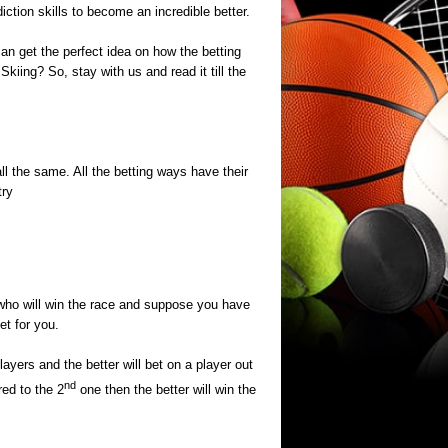
ction skills to become an incredible better.
an get the perfect idea on how the betting
iing? So, stay with us and read it till the
all the same. All the betting ways have their
try
 who will win the race and suppose you have
et for you.
layers and the better will bet on a player out
nd
ed to the 2
one then the better will win the