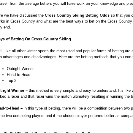
urself from the average betters you will have work on your knowledge and predi
re we have discussed the
Cross Country Skiing Betting Odds
so that you c
rks in Cross Country and what are the best ways to bet on the Cross Country Sk
ry end.
ys of Betting On Cross Country Skiing
l, like all other winter sports the most used and popular forms of betting are 
n advantages and disadvantages. Here are the betting methods that you can 
Outright Winner
Head-to-Head
Top 3
tright Winner –
this method is very simple and easy to understand. It’s like
ked a racer and that racer wins the match ultimately resulting in winning the b
ad-to-Head –
in this type of betting, there will be a competition between two p
 the two competing players and if the chosen player performs better as compar
.