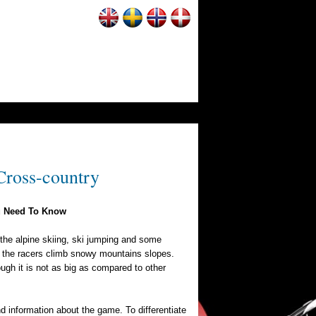
Cross-country
ou Need To Know
 the alpine skiing, ski jumping and some
ch the racers climb snowy mountains slopes.
ough it is not as big as compared to other
 information about the game. To differentiate