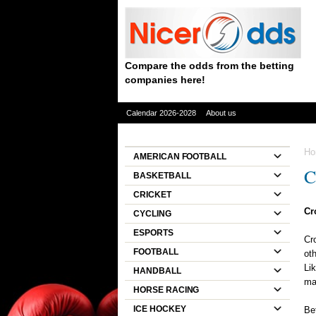
Compare the odds from the betting
companies here!
Calendar 2026-2028
About us
Ho
AMERICAN FOOTBALL
C
BASKETBALL
CRICKET
Cr
CYCLING
ESPORTS
Cr
FOOTBALL
ot
Li
HANDBALL
maj
HORSE RACING
ICE HOCKEY
Be