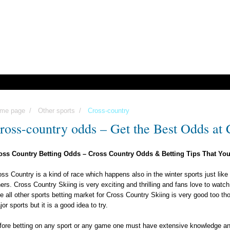
me page
/
Other sports
/
Cross-country
ross-country odds – Get the Best Odds at 
oss Country Betting Odds – Cross Country Odds & Betting Tips That Y
oss Country is a kind of race which happens also in the winter sports just like
hers. Cross Country Skiing is very exciting and thrilling and fans love to wat
ke all other sports betting market for Cross Country Skiing is very good too th
or sports but it is a good idea to try.
fore betting on any sport or any game one must have extensive knowledge and