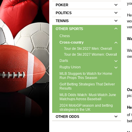
yo
POKER
POLITICS
He
TENNIS
wo
ve
OTHER SPORTS
Chess
Wa
Cross-country
Tour de Ski 2027 Men: Overall
Wel
Tour de Ski 2027 Women: Overall
ow
Darts
Rugby Union
MLB Sluggers to Watch for Home
Run Props This Season
Golf Betting Strategies That Deliver
Results
Ou
MLB Odds Watch: Must-Watch June
pic
Matchups Across Baseball
2024 MotoGP season and betting
He
strategies in the UK
of
OTHER ODDS
bet